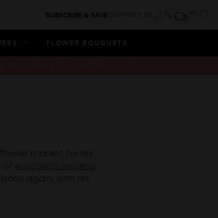
Cart
Contact Us
SUBSCRIBE & SAVE
Log in
WERS
FLOWER BOUQUETS
0% Happiness Guarantee
flower market, he fell
e of
Australia’s leading
 back again, with his