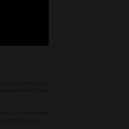
roses
from the day
kets with his father,
llions of commuters
e wanted to do.