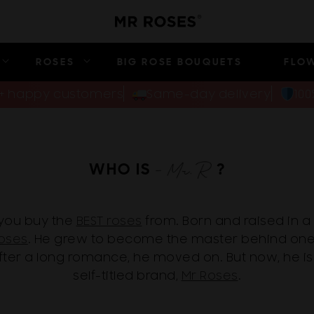
ROSES
BIG ROSE BOUQUETS
FLO
00+ happy customers
Same-day delivery
10
WHO IS
?
you buy the
BEST roses
from. Born and raised in a 
oses
. He grew to become the master behind on
after a long romance, he moved on. But now, he is
self-titled brand,
Mr Roses
.