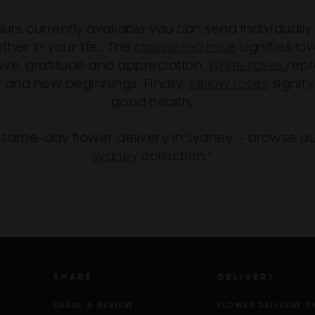
lours currently available you can send individuall
ther in your life.. The
classic red rose
signifies l
ove, gratitude and appreciation.
White roses
repr
y and new beginnings. Finally,
yellow roses
signify
good health.
same-day flower delivery in Sydney — browse o
Sydney
collection.”
SHARE
DELIVERY
SHARE A REVIEW
FLOWER DELIVERY S