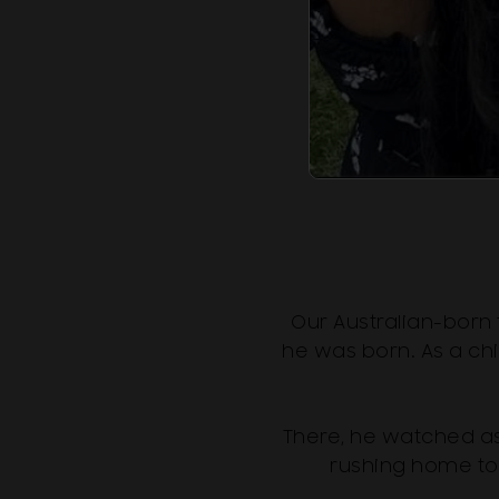
Our Australian-born
he was born. As a chi
There, he watched as
rushing home to