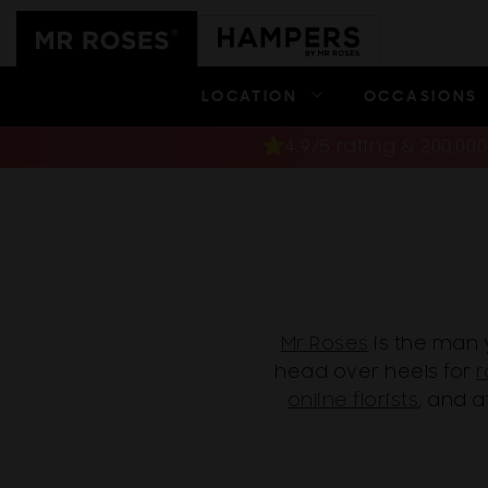
Skip to
content
LOCATION
OCCASIONS
4.9/5 rating & 200,0
Mr Roses
is the man 
head over heels for
r
online florists
, and 