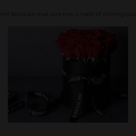
hy? Because true love has a habit of coming bac