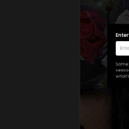
Enter
Some 
season
what's