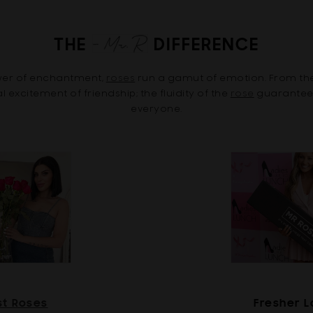
THE
DIFFERENCE
ower of enchantment,
roses
run a gamut of emotion. From th
excitement of friendship; the fluidity of the
rose
guarantees 
everyone.
st Roses
Fresher 