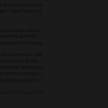
rld of ecommerce for
ty - "the Tiffany of
ited States
,
United
operating in the
e delivery
,
Mr Roses
.
 at a minimum 7000
 Ethiopia. At this
the world. When you
 arrive in close to
beautiful blooms
.
compromisingly high