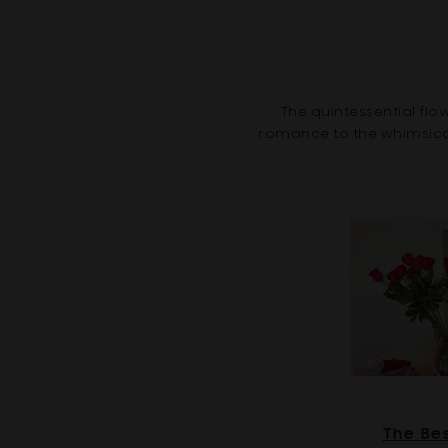
The quintessential fl
romance to the whimsical 
The Be