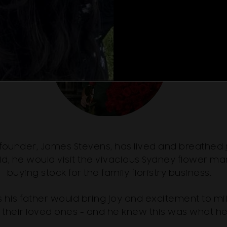
 founder, James Stevens, has lived and breathed
ld, he would visit the vivacious Sydney flower mar
buying stock for the family floristry business.
 his father would bring joy and excitement to mi
 their loved ones - and he knew this was what h