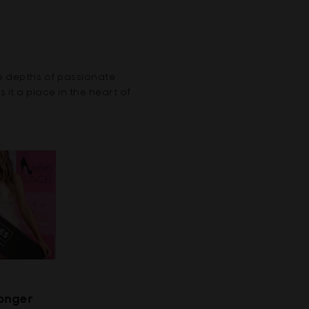
e depths of passionate
it a place in the heart of
Longer