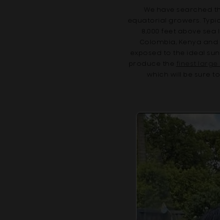
We have searched the
equatorial growers. Typic
8,000 feet above sea 
Colombia, Kenya and E
exposed to the ideal su
produce the
finest larg
which will be sure t