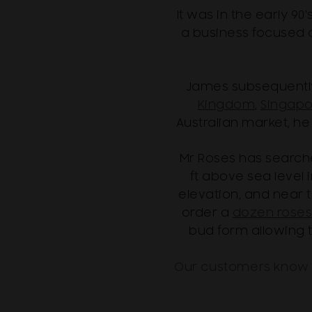
It was in the early 
a business focused on
James subsequently 
Kingdom
,
Singapo
Australian market, he
Mr Roses has search
ft above sea level 
elevation, and near 
order a
dozen rose
bud form allowing 
Our customers know t