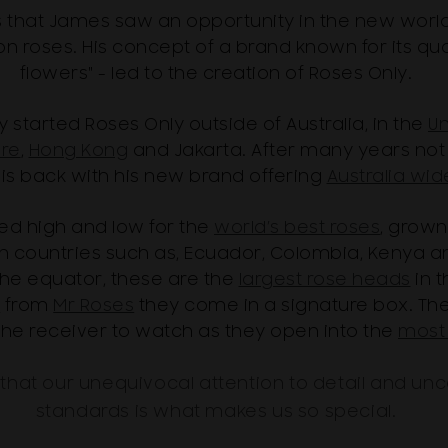
90's that James saw an opportunity in the new wo
 roses. His concept of a brand known for its quali
flowers" - led to the creation of Roses Only.
started Roses Only outside of Australia, in the
Un
re
,
Hong Kong
and Jakarta. After many years not 
 is back with his new brand offering
Australia wid
ed high and low for the
world’s best roses
, grown
in countries such as, Ecuador, Colombia, Kenya and
the equator, these are the
largest rose heads
in 
s
from
Mr Roses
they come in a signature box. They
the receiver to watch as they open into the
most 
hat our unequivocal attention to detail and un
standards is what makes us so special.