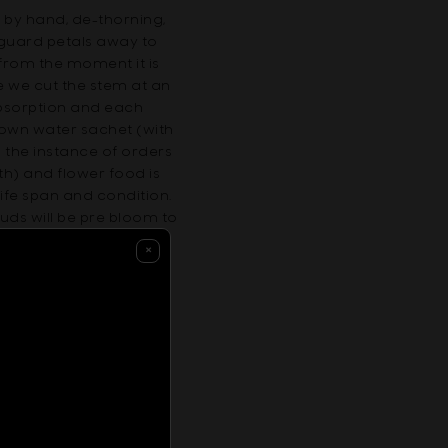
 by hand, de-thorning,
s guard petals away to
 from the moment it is
fe we cut the stem at an
absorption and each
s own water sachet (with
 the instance of orders
th) and flower food is
life span and condition.
uds will be pre bloom to
joys its longevity.
×