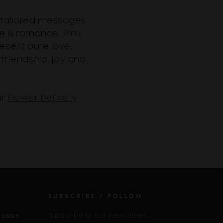
y tailored messages
ove & romance.
Pink
esent pure love,
 friendship, joy and
ur
Flower Delivery
SUBSCRIBE / FOLLOW
Subscribe to our newsletter.
YDNEY