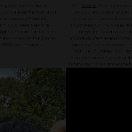
 globe for the finest
Our
florists
finish each rose
ally, we find them at least
and carefully plucking it
level, namely Ecuador,
make sure it looks its best
thiopia. Here they are
unpacked. For its longest li
nlight and temperature to
angle for extra water 
e head roses
on the planet,
individual stem even has it
o WOW your recipient.
pure New Zealand water - in
outside of Sydney and Per
provided, ensuring optimal 
When your
roses
arrive the b
ensure your recipient en