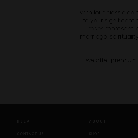
With four classic co
to your significant o
roses
represent l
marriage, spiritualit
We offer premium 
HELP
ABOUT
CONTACT US
SHOP