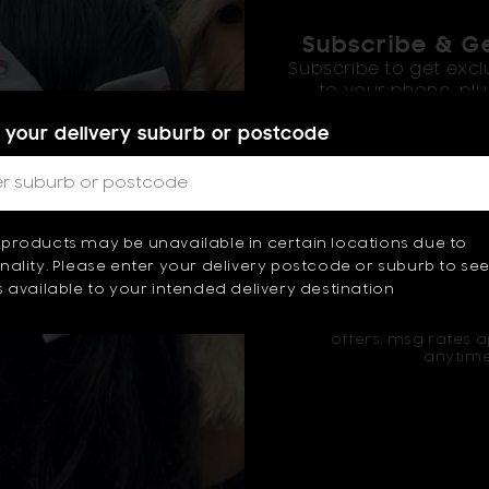
Subscribe & Ge
Subscribe to get excl
to your phone, plus
 your delivery suburb or postcode
products may be unavailable in certain locations due to
Sign u
ality. Please enter your delivery postcode or suburb to se
 available to your intended delivery destination
By signing up, agree t
offers; msg rates a
anytime
OUR FOUNDER