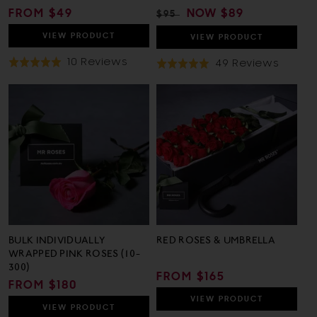
REGULAR
FROM $49
REGULAR
SALE
NOW
$89
$95
PRICE
PRICE
PRICE
VIEW
PRODUCT
VIEW
PRODUCT
Based
10 Reviews
Based
49 Reviews
Rated
Rated
On
On
5.0
5.0
10
49
out
out
Reviews
Revie
of
of
5
5
BULK INDIVIDUALLY
RED ROSES & UMBRELLA
WRAPPED PINK ROSES (10-
300)
REGULAR
FROM $165
REGULAR
FROM $180
PRICE
PRICE
VIEW
PRODUCT
VIEW
PRODUCT