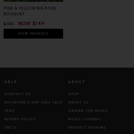
PINK & YELLOW BIG ROSE
BOUQUET
REGULAR
SALE
NOW
$149
$159
PRICE
PRICE
VIEW
PRODUCT
HELP
ABOUT
CONTACT US
SHOP
VALENTINE'S DAY 2026 T&CS
ABOUT US
FAQS
CARING FOR ROSES
REFUND POLICY
ROSES JOURNAL
T&C'S
PRODUCT REVIEWS