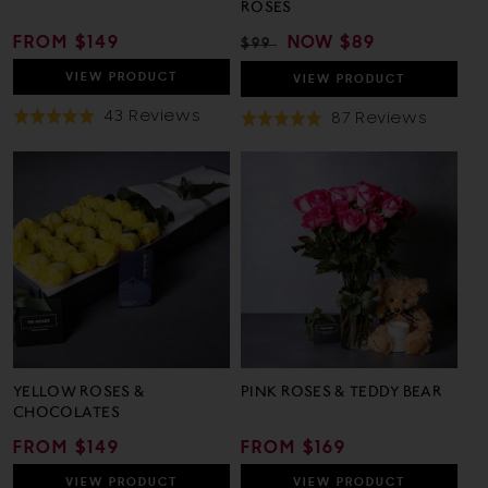
ROSES
REGULAR
FROM $149
REGULAR
SALE
NOW
$89
$99
PRICE
PRICE
PRICE
VIEW
PRODUCT
VIEW
PRODUCT
Based
43 Reviews
Based
87 Reviews
Rated
Rated
On
On
5.0
5.0
43
87
out
out
Reviews
Review
of
of
5
5
YELLOW ROSES &
PINK ROSES & TEDDY BEAR
CHOCOLATES
REGULAR
FROM $149
REGULAR
FROM $169
PRICE
PRICE
VIEW
PRODUCT
VIEW
PRODUCT