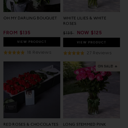
OH MY DARLING BOUQUET
WHITE LILIES & WHITE
ROSES
REGULAR
FROM $135
REGULAR
SALE
NOW
$125
$135
PRICE
PRICE
PRICE
VIEW
PRODUCT
VIEW
PRODUCT
Based
18 Reviews
Based
27 Reviews
Rated
Rated
On
On
4.9
4.9
18
27
out
out
ON SALE! 🔥
Reviews
Review
of
of
5
5
RED ROSES & CHOCOLATES
LONG STEMMED PINK