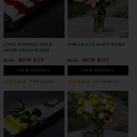
LONG STEMMED RED &
PINK LILIES & WHITE ROSES
WHITE CREAM ROSES
REGULAR
SALE
NOW
$119
REGULAR
SALE
NOW
$125
$129
$135
PRICE
PRICE
PRICE
PRICE
VIEW
PRODUCT
VIEW
PRODUCT
Based
Based
9 Reviews
14 Reviews
Rated
Rated
On
On
5.0
4.9
9
14
out
out
Reviews
Review
of
of
5
5