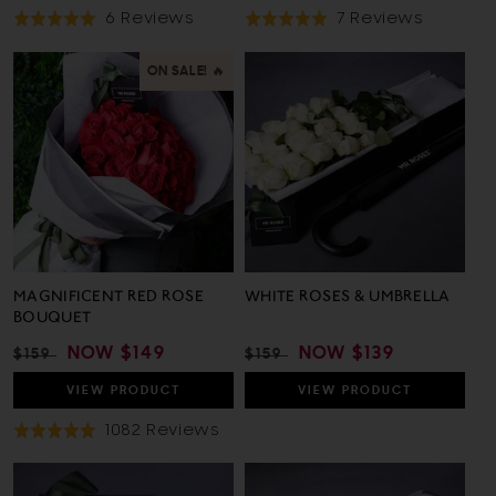
Based
Based
6 Reviews
7 Reviews
Rated
Rated
On
On
5.0
5.0
6
7
out
out
ON SALE! 🔥
Reviews
Reviews
of
of
5
5
MAGNIFICENT RED ROSE
WHITE ROSES & UMBRELLA
BOUQUET
REGULAR
SALE
NOW
$149
REGULAR
SALE
NOW
$139
$159
$159
PRICE
PRICE
PRICE
PRICE
VIEW
PRODUCT
VIEW
PRODUCT
Based
1082 Reviews
Rated
On
5.0
1082
out