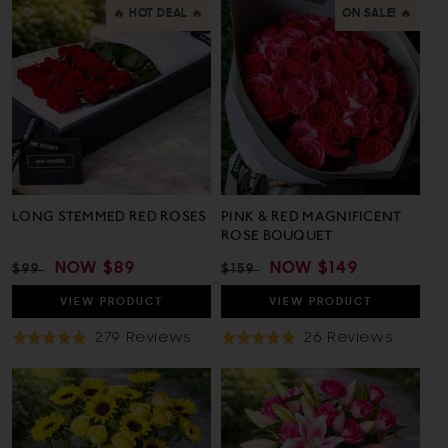
🔥 HOT DEAL 🔥
ON SALE! 🔥
LONG STEMMED RED ROSES
PINK & RED MAGNIFICENT
ROSE BOUQUET
REGULAR
SALE
NOW
$89
REGULAR
SALE
NOW
$149
$99
$159
PRICE
PRICE
PRICE
PRICE
VIEW
PRODUCT
VIEW
PRODUCT
Based
Based
279 Reviews
26 Reviews
Rated
Rated
On
On
5.0
5.0
279
26
out
out
Reviews
Revie
of
of
5
5