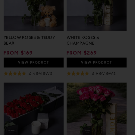
YELLOW ROSES & TEDDY
WHITE ROSES &
BEAR
CHAMPAGNE
REGULAR
FROM $169
REGULAR
FROM $269
PRICE
PRICE
VIEW
PRODUCT
VIEW
PRODUCT
Based
Based
2 Reviews
8 Reviews
Rated
Rated
On
On
5.0
5.0
2
8
out
out
Reviews
Review
of
of
5
5