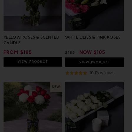
YELLOW ROSES & SCENTED
WHITE LILIES & PINK ROSES
CANDLE
REGULAR
FROM $185
REGULAR
SALE
NOW
$105
$135
PRICE
PRICE
PRICE
VIEW
PRODUCT
VIEW
PRODUCT
Based
10 Reviews
Rated
On
5.0
10
out
NEW
Review
of
5