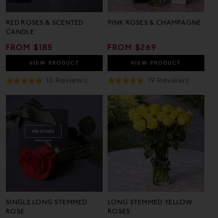
RED ROSES & SCENTED
PINK ROSES & CHAMPAGNE
CANDLE
REGULAR
FROM $185
REGULAR
FROM $269
PRICE
PRICE
VIEW
PRODUCT
VIEW
PRODUCT
Based
Based
10 Reviews
19 Reviews
Rated
Rated
On
On
4.9
5.0
10
19
out
out
Reviews
Review
of
of
5
5
SINGLE LONG STEMMED
LONG STEMMED YELLOW
ROSE
ROSES