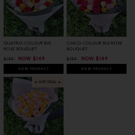
QUATRO-COLOUR BIG
CINCO-COLOUR BIG ROSE
ROSE BOUQUET
BOUQUET
REGULAR
SALE
NOW
$149
REGULAR
SALE
NOW
$149
$159
$159
PRICE
PRICE
PRICE
PRICE
VIEW
PRODUCT
VIEW
PRODUCT
🔥 HOT DEAL 🔥