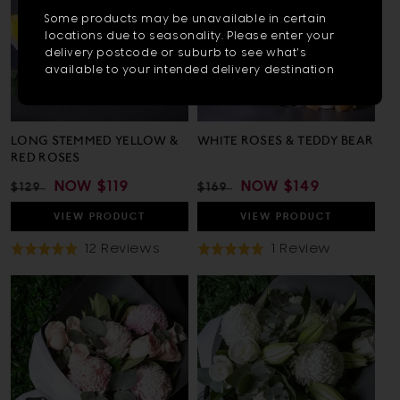
or
Subscribe to get exclusive deals
Some products may be unavailable in certain
sent to your phone, plus get $10 off!
more
locations due to seasonality. Please enter your
delivery postcode or suburb to see what's
chara
available to your intended delivery destination
for
result
LONG STEMMED YELLOW &
WHITE ROSES & TEDDY BEAR
Sign up
RED ROSES
REGULAR
SALE
NOW
$119
REGULAR
SALE
NOW
$149
$129
$169
PRICE
PRICE
PRICE
PRICE
By signing up, agree to receive
VIEW
PRODUCT
VIEW
PRODUCT
texts offers; msg rates apply, opt
out anytime.
Based
Based
12 Reviews
1 Review
Rated
Rated
On
On
4.9
5.0
12
1
out
out
Reviews
Review
of
of
5
5