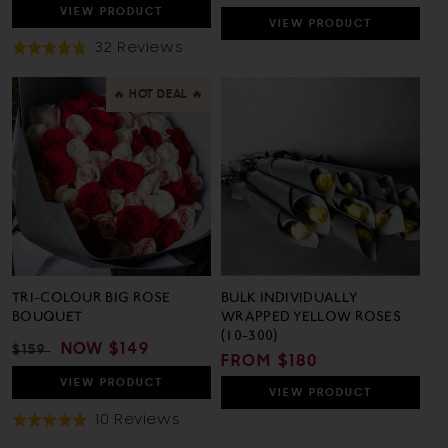
PRICE
PRICE
VIEW
PRODUCT
VIEW
PRODUCT
Based
32 Reviews
Rated
On
4.8
32
out
🔥 HOT DEAL 🔥
Reviews
of
5
TRI-COLOUR BIG ROSE
BULK INDIVIDUALLY
BOUQUET
WRAPPED YELLOW ROSES
(10-300)
REGULAR
SALE
NOW
$149
$159
REGULAR
FROM $180
PRICE
PRICE
PRICE
VIEW
PRODUCT
VIEW
PRODUCT
Based
10 Reviews
Rated
On
4.9