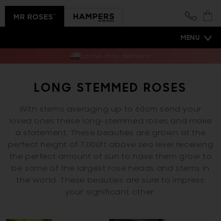
Skip to
content
Cart
MENU
Same-day delivery
LONG STEMMED ROSES
With stems averaging up to 60cm send your
loved ones these long-stemmed roses and make
a statement. These beauties are grown at the
perfect height of 7,000ft above sea level receiving
the perfect amount of sun to have them grow to
be some of the largest rose heads and stems in
the world. These beauties are sure to impress
your significant other.