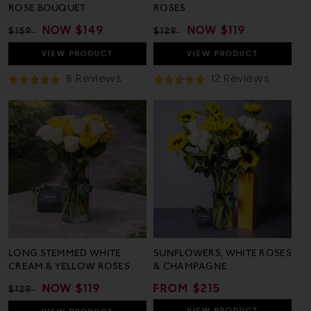
ROSE BOUQUET
ROSES
REGULAR
SALE
NOW
$149
REGULAR
SALE
NOW
$119
$159
$129
PRICE
PRICE
PRICE
PRICE
VIEW
PRODUCT
VIEW
PRODUCT
Based
Based
8 Reviews
12 Reviews
Rated
Rated
On
On
4.9
5.0
8
12
out
out
Reviews
Review
of
of
5
5
LONG STEMMED WHITE
SUNFLOWERS, WHITE ROSES
CREAM & YELLOW ROSES
& CHAMPAGNE
REGULAR
SALE
NOW
$119
REGULAR
FROM $215
$129
PRICE
PRICE
PRICE
VIEW
PRODUCT