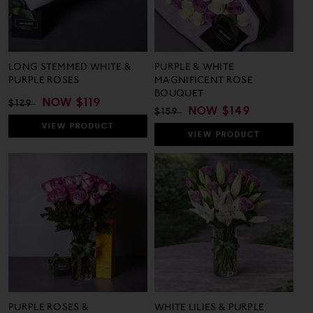
LONG STEMMED WHITE &
PURPLE & WHITE
PURPLE ROSES
MAGNIFICENT ROSE
BOUQUET
REGULAR
SALE
NOW
$119
$129
REGULAR
SALE
NOW
$149
$159
PRICE
PRICE
PRICE
PRICE
VIEW
PRODUCT
VIEW
PRODUCT
PURPLE ROSES &
WHITE LILIES & PURPLE