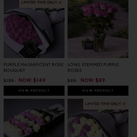
1
25
out
out
LIMITED TIME ONLY! 🚨
Review
Revie
of
of
5
5
PURPLE MAGNIFICENT ROSE
LONG STEMMED PURPLE
BOUQUET
ROSES
REGULAR
SALE
NOW
$149
REGULAR
SALE
NOW
$89
$159
$99
PRICE
PRICE
PRICE
PRICE
VIEW
PRODUCT
VIEW
PRODUCT
LIMITED TIME ONLY! 🚨