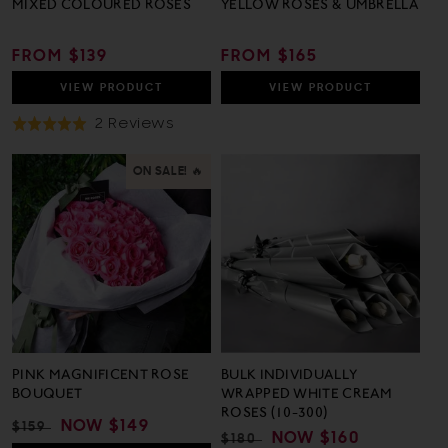
MIXED COLOURED ROSES
YELLOW ROSES & UMBRELLA
REGULAR
FROM $139
REGULAR
FROM $165
PRICE
PRICE
VIEW
PRODUCT
VIEW
PRODUCT
Based
2 Reviews
Rated
On
5.0
2
out
ON SALE! 🔥
Reviews
of
5
PINK MAGNIFICENT ROSE
BULK INDIVIDUALLY
BOUQUET
WRAPPED WHITE CREAM
ROSES (10-300)
REGULAR
SALE
NOW
$149
$159
REGULAR
SALE
NOW
$160
$180
PRICE
PRICE