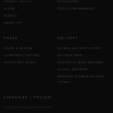
PRIVACY POLICY
OCCASIONS
LOGIN
OCCASION REMINDER
SEARCH
ABOUT ZIP
SHARE
DELIVERY
SHARE A REVIEW
FLOWER DELIVERY SYDNEY
CORPORATE GIFTING
DELIVERY INFO
VALENTINES ROSES
AUSTRALIA WIDE DELIVERY
GLOBAL DELIVERY
BIRTHDAY FLOWER DELIVERY
SYDNEY
SUBSCRIBE / FOLLOW
Subscribe to our newsletter.