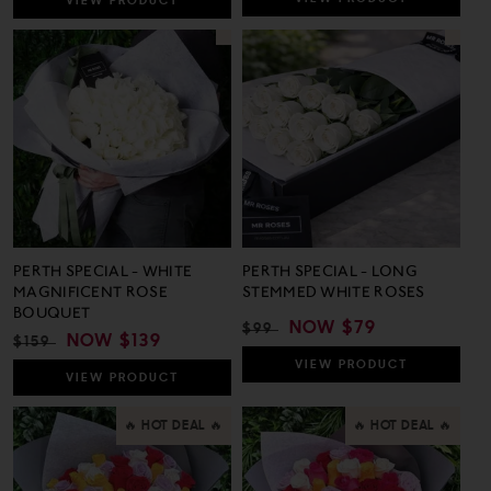
VIEW
PRODUCT
PERTH SPECIAL - WHITE
PERTH SPECIAL - LONG
MAGNIFICENT ROSE
STEMMED WHITE ROSES
BOUQUET
REGULAR
SALE
NOW
$79
$99
REGULAR
SALE
NOW
$139
$159
PRICE
PRICE
PRICE
PRICE
VIEW
PRODUCT
VIEW
PRODUCT
🔥 HOT DEAL 🔥
🔥 HOT DEAL 🔥