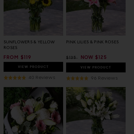
SUNFLOWERS & YELLOW
PINK LILIES & PINK ROSES
ROSES
REGULAR
FROM $119
REGULAR
SALE
NOW
$125
$135
PRICE
PRICE
PRICE
VIEW
PRODUCT
VIEW
PRODUCT
Based
40 Reviews
Based
96 Reviews
Rated
Rated
On
On
4.9
5.0
40
96
out
out
Reviews
Revie
of
of
5
5