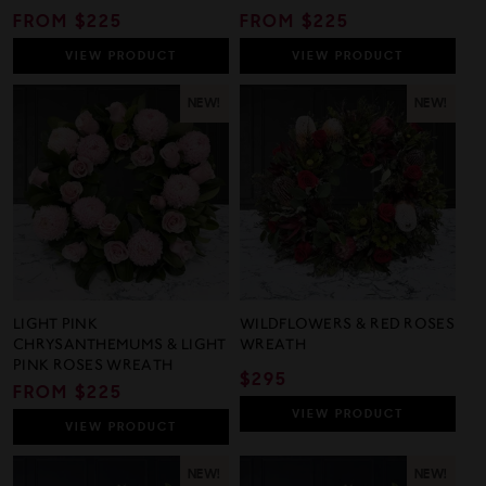
REGULAR
FROM $225
REGULAR
FROM $225
PRICE
PRICE
VIEW
PRODUCT
VIEW
PRODUCT
NEW!
NEW!
LIGHT PINK
WILDFLOWERS & RED ROSES
CHRYSANTHEMUMS & LIGHT
WREATH
PINK ROSES WREATH
REGULAR
$295
REGULAR
FROM $225
PRICE
PRICE
VIEW
PRODUCT
VIEW
PRODUCT
NEW!
NEW!