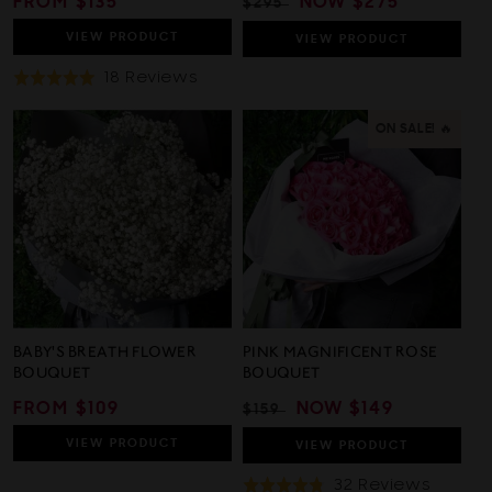
REGULAR
FROM $135
REGULAR
SALE
NOW
$275
$295
PRICE
PRICE
PRICE
VIEW
PRODUCT
VIEW
PRODUCT
Based
18 Reviews
Rated
On
4.9
18
out
ON SALE! 🔥
Reviews
of
5
BABY'S BREATH FLOWER
PINK MAGNIFICENT ROSE
BOUQUET
BOUQUET
REGULAR
FROM $109
REGULAR
SALE
NOW
$149
$159
PRICE
PRICE
PRICE
VIEW
PRODUCT
VIEW
PRODUCT
Based
32 Reviews
Rated