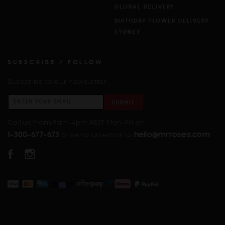
GLOBAL DELIVERY
BIRTHDAY FLOWER DELIVERY
SYDNEY
SUBSCRIBE / FOLLOW
Subscribe to our newsletter.
SUBMIT
Call us from 9am-4pm AEST Mon-Fri on
1-300-677-673
hello@mrroses.com
or send an email to
FACEBOOK
INSTAGRAM