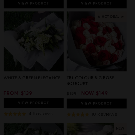
VIEW
PRODUCT
VIEW
PRODUCT
🔥 HOT DEAL 🔥
WHITE & GREEN ELEGANCE
TRI-COLOUR BIG ROSE
BOUQUET
REGULAR
FROM $139
REGULAR
SALE
NOW
$149
$159
PRICE
PRICE
PRICE
VIEW
PRODUCT
VIEW
PRODUCT
Based
4 Reviews
Based
10 Reviews
Rated
Rated
On
On
5.0
4.9
4
10
out
out
NEW
Reviews
Review
of
of