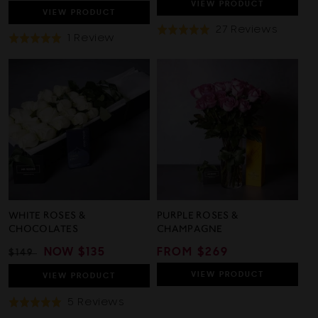
PRICE
PRICE
VIEW
PRODUCT
VIEW
PRODUCT
Based
27 Reviews
Rated
Based
1 Review
Rated
On
4.9
On
5.0
27
out
1
out
Review
of
Review
of
5
5
WHITE ROSES &
PURPLE ROSES &
CHOCOLATES
CHAMPAGNE
REGULAR
SALE
NOW
$135
REGULAR
FROM $269
$149
PRICE
PRICE
PRICE
VIEW
PRODUCT
VIEW
PRODUCT
Based
5 Reviews
Rated
On