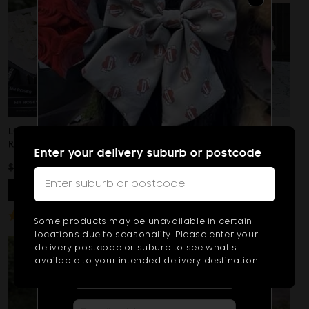
Reviews
of
5
LONG STEMMED WHITE
PINK & WHITE ROSE
ROSES
WREATH
Enter your delivery suburb or postcode
REGULAR
SALE
NOW
$89
REGULAR
FROM $225
$99
Type
PRICE
PRICE
PRICE
VIEW
PRODUCT
VIEW
PRODUCT
2
or
Based
47 Reviews
Rated
Subscribe & Get $10 OFF!
Some products may be unavailable in certain
On
more
5.0
Subscribe to get exclusive deals
locations due to seasonality. Please enter your
47
out
sent to your phone, plus get $10 off!
delivery postcode or suburb to see what's
chara
Reviews
of
available to your intended delivery destination
for
5
result