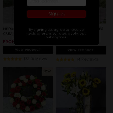
Sign up
MEDIUM STEMMED WHITE
PINK LILIES & WHITE ROSES
By signing up, agree to receive
texts offers; msg rates apply, opt
CREAM ROSES
out anytime.
REGULAR
FROM $85
REGULAR
SALE
NOW
$125
$135
PRICE
PRICE
PRICE
VIEW
PRODUCT
VIEW
PRODUCT
Based
132 Reviews
Based
14 Reviews
Rated
Rated
On
On
4.9
4.9
132
14
out
out
NEW!
Reviews
Review
of
of
5
5