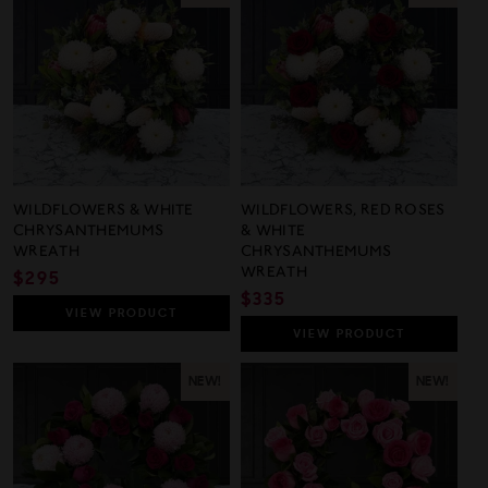
WILDFLOWERS & WHITE
WILDFLOWERS, RED ROSES
CHRYSANTHEMUMS
& WHITE
WREATH
CHRYSANTHEMUMS
WREATH
REGULAR
$295
REGULAR
$335
PRICE
VIEW
PRODUCT
PRICE
VIEW
PRODUCT
NEW!
NEW!