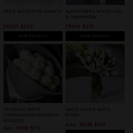
RED & WHITE ROSE WREATH
SUNFLOWERS, WHITE LILIES
& CHAMPAGNE
REGULAR
FROM $225
REGULAR
FROM $215
PRICE
PRICE
VIEW
PRODUCT
VIEW
PRODUCT
STUNNING WHITE
WHITE LILIES & WHITE
CHRYSANTHEMUM DISBUD
ROSES
BOUQUET
REGULAR
SALE
NOW
$125
$135
REGULAR
SALE
NOW
$75
$95
PRICE
PRICE