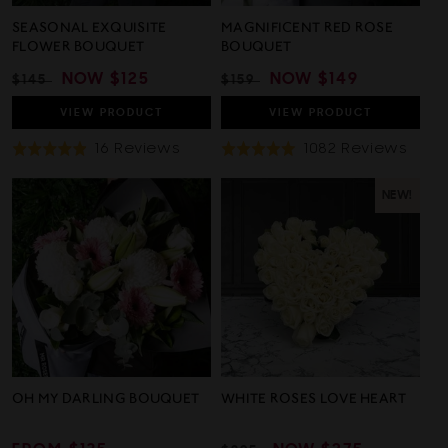
SEASONAL EXQUISITE
MAGNIFICENT RED ROSE
FLOWER BOUQUET
BOUQUET
REGULAR
SALE
NOW
$125
REGULAR
SALE
NOW
$149
$145
$159
PRICE
PRICE
PRICE
PRICE
VIEW
PRODUCT
VIEW
PRODUCT
Based
Base
16 Reviews
1082 Reviews
Rated
Rated
On
On
4.9
5.0
16
1082
out
out
NEW!
Reviews
Revi
of
of
5
5
OH MY DARLING BOUQUET
WHITE ROSES LOVE HEART