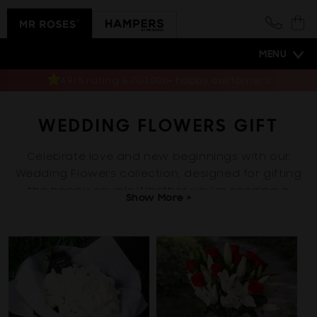
Skip to
content
Cart
MENU
Same-day delivery
WEDDING FLOWERS GIFT
Celebrate love and new beginnings with our
Wedding Flowers collection, designed for gifting
the happy couple.Whether you’re sending a
Show More >
bouquet to the bride and groom, congra...