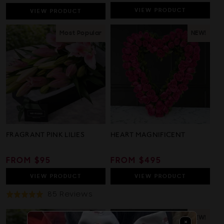
PRICE
PRICE
PRICE
VIEW
PRODUCT
VIEW
PRODUCT
Most Popular
NEW!
FRAGRANT PINK LILIES
HEART MAGNIFICENT
REGULAR
FROM $95
REGULAR
FROM $495
PRICE
PRICE
VIEW
PRODUCT
VIEW
PRODUCT
Based
85 Reviews
Rated
On
5.0
85
out
NEW!
×