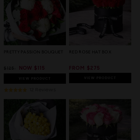
5
PRETTY PASSION BOUQUET
RED ROSE HAT BOX
REGULAR
SALE
NOW
$115
REGULAR
FROM $275
$125
PRICE
PRICE
PRICE
VIEW
PRODUCT
VIEW
PRODUCT
Based
12 Reviews
Rated
On
5.0
12
out
Reviews
of
5