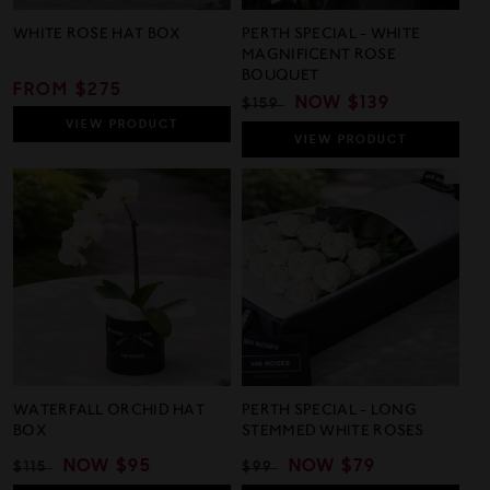
WHITE ROSE HAT BOX
PERTH SPECIAL - WHITE
MAGNIFICENT ROSE
BOUQUET
REGULAR
FROM $275
REGULAR
SALE
NOW
$139
$159
PRICE
PRICE
PRICE
VIEW
PRODUCT
VIEW
PRODUCT
WATERFALL ORCHID HAT
PERTH SPECIAL - LONG
BOX
STEMMED WHITE ROSES
REGULAR
SALE
NOW
$95
REGULAR
SALE
NOW
$79
$115
$99
PRICE
PRICE
PRICE
PRICE