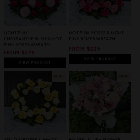
LIGHT PINK
HOT PINK ROSES & LIGHT
CHRYSANTHEMUMS & HOT
PINK ROSES WREATH
PINK ROSES WREATH
REGULAR
FROM $225
REGULAR
FROM $225
PRICE
PRICE
VIEW
PRODUCT
VIEW
PRODUCT
NEW!
NEW!