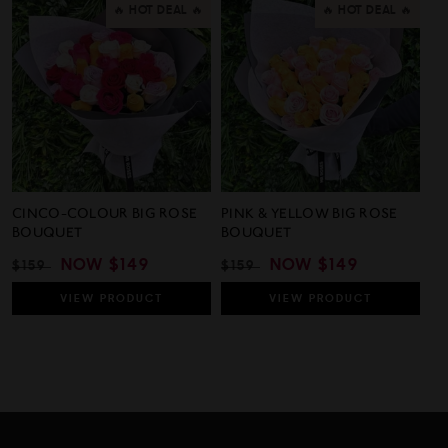
🔥 HOT DEAL 🔥
🔥 HOT DEAL 🔥
CINCO-COLOUR BIG ROSE
PINK & YELLOW BIG ROSE
BOUQUET
BOUQUET
REGULAR
SALE
NOW
$149
REGULAR
SALE
NOW
$149
$159
$159
PRICE
PRICE
PRICE
PRICE
VIEW
PRODUCT
VIEW
PRODUCT