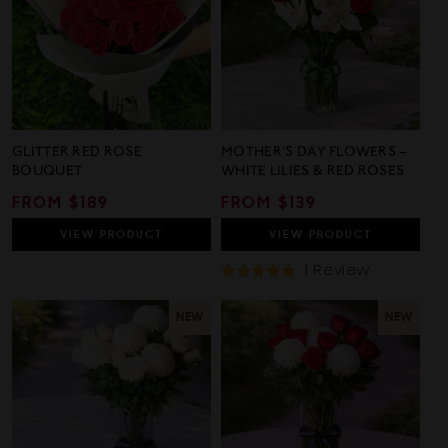
GLITTER RED ROSE
MOTHER’S DAY FLOWERS –
BOUQUET
WHITE LILIES & RED ROSES
REGULAR
FROM $189
REGULAR
FROM $139
PRICE
PRICE
VIEW
PRODUCT
VIEW
PRODUCT
Based
1 Review
Rated
On
5.0
1
out
NEW
NEW
Review
of
5