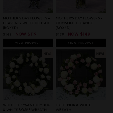
MOTHER’S DAY FLOWERS –
MOTHER'S DAY FLOWERS -
HEAVENLY WHITE DELIGHT
CRIMSON ELEGANCE
(BOXED)
(BOXED)
REGULAR
SALE
NOW
$119
REGULAR
SALE
NOW
$149
$149
$179
PRICE
PRICE
PRICE
PRICE
VIEW
PRODUCT
VIEW
PRODUCT
NEW!
NEW!
WHITE CHRYSANTHEMUMS
LIGHT PINK & WHITE
& WHITE ROSES WREATH
WREATH