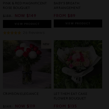
PINK & RED MAGNIFICENT
BABY'S BREATH
ROSE BOUQUET
ARRANGEMENT
REGULAR
SALE
NOW
$149
REGULAR
FROM $89
$159
PRICE
PRICE
PRICE
VIEW
PRODUCT
VIEW
PRODUCT
Based
26 Reviews
Rated
On
5.0
26
out
NEW
Reviews
of
5
CRIMSON ELEGANCE
LET THEM EAT CAKE
FLOWER BOUQUET
REGULAR
SALE
NOW
$119
REGULAR
FROM $135
$149