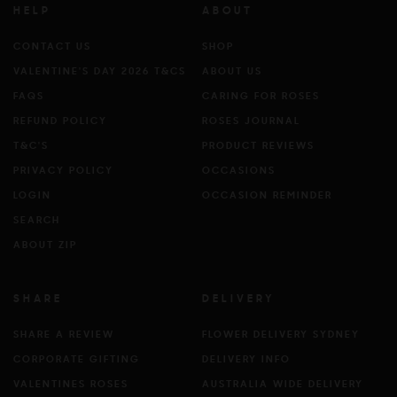
HELP
ABOUT
CONTACT US
SHOP
VALENTINE'S DAY 2026 T&CS
ABOUT US
FAQS
CARING FOR ROSES
REFUND POLICY
ROSES JOURNAL
T&C'S
PRODUCT REVIEWS
PRIVACY POLICY
OCCASIONS
LOGIN
OCCASION REMINDER
SEARCH
ABOUT ZIP
SHARE
DELIVERY
SHARE A REVIEW
FLOWER DELIVERY SYDNEY
CORPORATE GIFTING
DELIVERY INFO
VALENTINES ROSES
AUSTRALIA WIDE DELIVERY