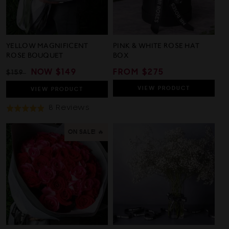
YELLOW MAGNIFICENT
PINK & WHITE ROSE HAT
ROSE BOUQUET
BOX
REGULAR
SALE
NOW
$149
REGULAR
FROM $275
$159
PRICE
PRICE
PRICE
VIEW
PRODUCT
VIEW
PRODUCT
Based
8 Reviews
Rated
On
4.9
8
out
ON SALE! 🔥
Reviews
of
5