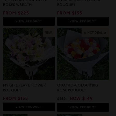
YELLOW ROSES & WHITE
MY GIRL BLUSH FLOWER
ROSES WREATH
BOUQUET
REGULAR
FROM $225
REGULAR
FROM $155
PRICE
PRICE
VIEW
PRODUCT
VIEW
PRODUCT
NEW!
🔥 HOT DEAL 🔥
MY GIRL PEARL FLOWER
QUATRO-COLOUR BIG
BOUQUET
ROSE BOUQUET
REGULAR
FROM $155
REGULAR
SALE
NOW
$149
$159
PRICE
PRICE
PRICE
VIEW
PRODUCT
VIEW
PRODUCT