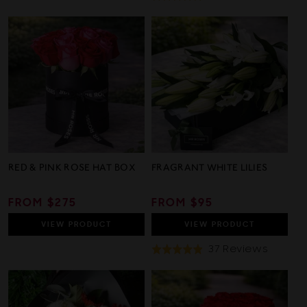
On
4.8
32
out
Review
of
5
RED & PINK ROSE HAT BOX
FRAGRANT WHITE LILIES
REGULAR
FROM $275
REGULAR
FROM $95
PRICE
PRICE
VIEW
PRODUCT
VIEW
PRODUCT
Based
37 Reviews
Rated
On
4.9
37
out
Review
of