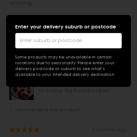
of
Amazing
5
Was this helpful?
0
0
people
peop
voted
vote
Enter your delivery suburb or postcode
yes
no
Type
2
Reviewed
or
Nicholas
N
Some products may be unavailable in certain
by
more
locations due to seasonality. Please enter your
Nicholas
delivery postcode or suburb to see what's
chara
available to your intended delivery destination
for
Reviewing
result
Tri-Colour Big Rose Bouquet
I recommend this product
Review
Rated
2 months ago
posted
5