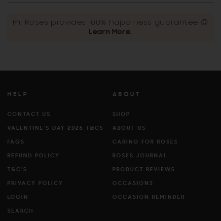
Mr Roses provides 100% happiness guarantee 😊
Learn More.
HELP
ABOUT
CONTACT US
SHOP
VALENTINE'S DAY 2026 T&CS
ABOUT US
FAQS
CARING FOR ROSES
REFUND POLICY
ROSES JOURNAL
T&C'S
PRODUCT REVIEWS
PRIVACY POLICY
OCCASIONS
LOGIN
OCCASION REMINDER
SEARCH