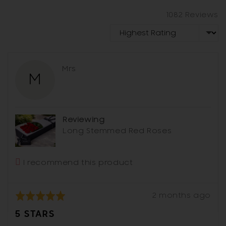
and
a
review
1082 Reviews
modal
in
Sort by
a
modal
Reviewed
Mrs
M
by
Mrs
Reviewing
Long Stemmed Red Roses
I recommend this product
Review
Rated
2 months ago
posted
5
5 STARS
out