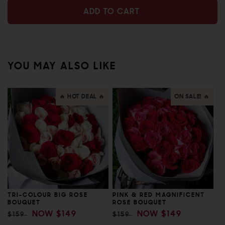
ADD TO CART
ADD TO CART
YOU MAY ALSO LIKE
🔥 HOT DEAL 🔥
ON SALE! 🔥
TRI-COLOUR BIG ROSE
PINK & RED MAGNIFICENT
BOUQUET
ROSE BOUQUET
REGULAR
SALE
NOW
$149
REGULAR
SALE
NOW
$149
$159
$159
PRICE
PRICE
PRICE
PRICE