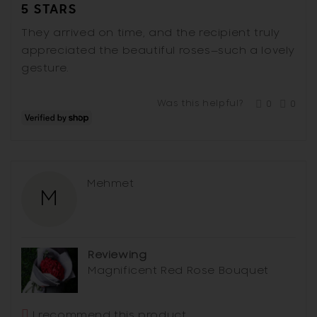
5 STARS
out
of
They arrived on time, and the recipient truly
5
appreciated the beautiful roses—such a lovely
gesture.
Was this helpful?
0
0
people
peop
voted
vote
yes
no
Reviewed
Mehmet
M
by
Mehmet
Reviewing
Magnificent Red Rose Bouquet
I recommend this product