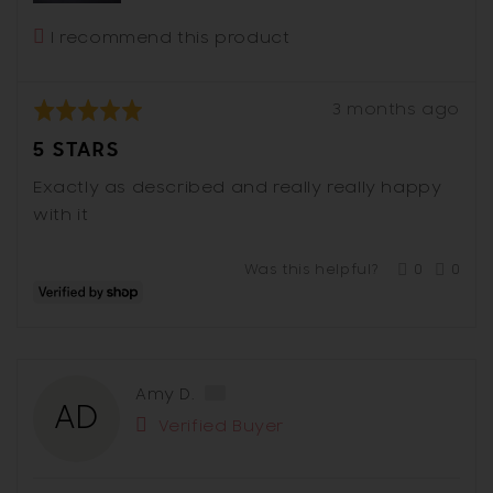
I recommend this product
Review
Rated
3 months ago
posted
5
5 STARS
out
of
Exactly as described and really really happy
5
with it
Was this helpful?
0
0
people
peop
voted
vote
yes
no
Reviewed
Amy D.
AD
by
Verified Buyer
Amy
D.,
from