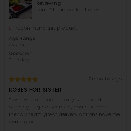
Reviewing
Australia
Long Stemmed Red Roses
I recommend this product
Age Range
25 - 34
Occasion
Birthday
Review
Rated
7 months ago
posted
5
ROSES FOR SISTER
out
of
Fresh, well packed in box (sister loved
5
opening it) great website, and customer
friendly team, great delivery options have me
coming back