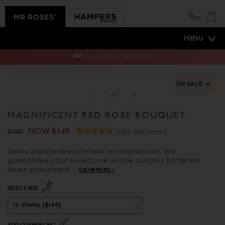
Skip to
content
Cart
MENU
Same-day delivery
Skip to
Open
O
product
ON SALE! 🔥
media
m
information
1
2
of
1
/
5
in
i
modal
m
MAGNIFICENT RED ROSE BOUQUET
Click
Regular
Sale
NOW
$149
Rated
Based
1082 Reviews
$159
to
5.0
On
price
price
go
Some people like to make an impression. We
out
1082
guarantee your loved one will be suitably flattered
to
of
Reviews
when presented. . .
SHOW MORE >
reviews
5
SELECT SIZE: