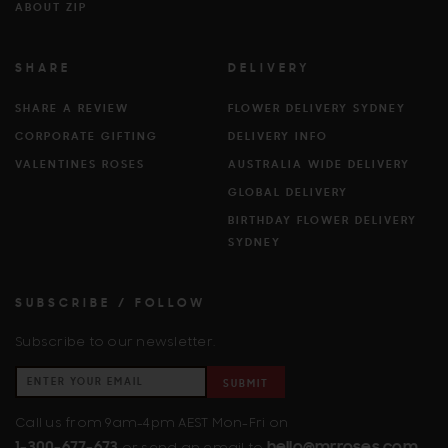
ABOUT ZIP
SHARE
DELIVERY
SHARE A REVIEW
FLOWER DELIVERY SYDNEY
CORPORATE GIFTING
DELIVERY INFO
VALENTINES ROSES
AUSTRALIA WIDE DELIVERY
GLOBAL DELIVERY
BIRTHDAY FLOWER DELIVERY
SYDNEY
SUBSCRIBE / FOLLOW
Subscribe to our newsletter.
SUBMIT
Call us from 9am-4pm AEST Mon-Fri on
1-300-677-673
hello@mrroses.com
or send an email to