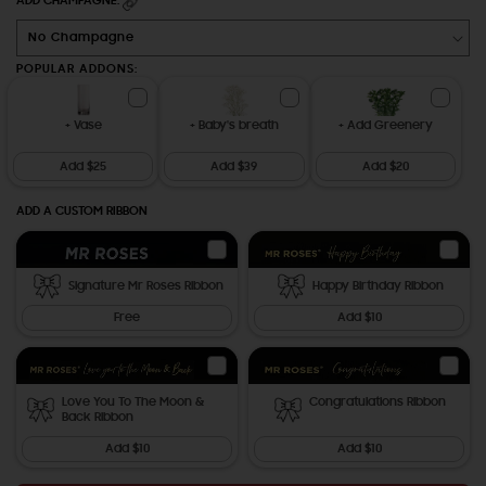
ADD CHAMPAGNE:
POPULAR ADDONS:
+ Vase
+ Baby's breath
+ Add Greenery
Add $25
Add $39
Add $20
ADD A CUSTOM RIBBON
Signature Mr Roses Ribbon
Happy Birthday Ribbon
Free
Add $10
Love You To The Moon &
Congratulations Ribbon
Back Ribbon
Add $10
Add $10