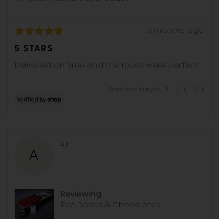
Review
Rated
3 months ago
posted
5
5 STARS
out
of
Delivered on time and the roses were perfect
5
Was this helpful?
0
0
people
peop
voted
vote
yes
no
Reviewed
Ali
A
by
Ali
Reviewing
Red Roses & Chocolates