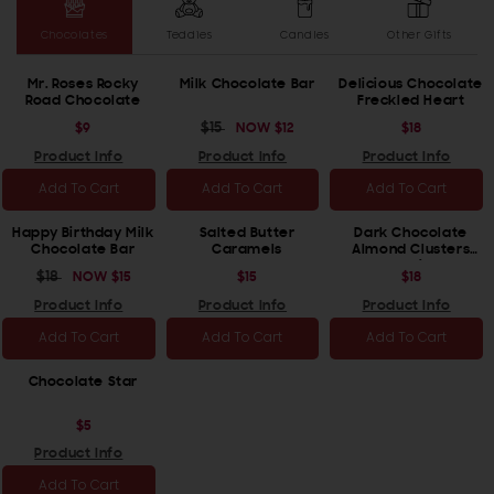
Chocolates
Teddies
Candles
Other Gifts
Mr. Roses Rocky
Milk Chocolate Bar
Delicious Chocolate
Road Chocolate
Freckled Heart
REGULAR
$9
REGULAR
$15
SALE
NOW
$12
REGULAR
$18
PRICE
PRICE
PRICE
PRICE
Product Info
Product Info
Product Info
Add To Cart
Add To Cart
Add To Cart
Happy Birthday Milk
Salted Butter
Dark Chocolate
Chocolate Bar
Caramels
Almond Clusters
(Vegan/Dairy Free)
REGULAR
$18
SALE
NOW
$15
REGULAR
$15
REGULAR
$18
PRICE
PRICE
PRICE
PRICE
Product Info
Product Info
Product Info
Add To Cart
Add To Cart
Add To Cart
Chocolate Star
REGULAR
$5
PRICE
Product Info
Add To Cart