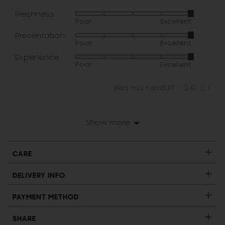
Freshness
Rated
Poor
Excellent
5
Presentation
Rated
out
Poor
Excellent
5
of
Experience
Rated
out
5
Poor
Excellent
5
of
out
5
Was this helpful?
0
1
of
people
per
voted
vote
5
yes
no
Show more
CARE
DELIVERY INFO
PAYMENT METHOD
SHARE