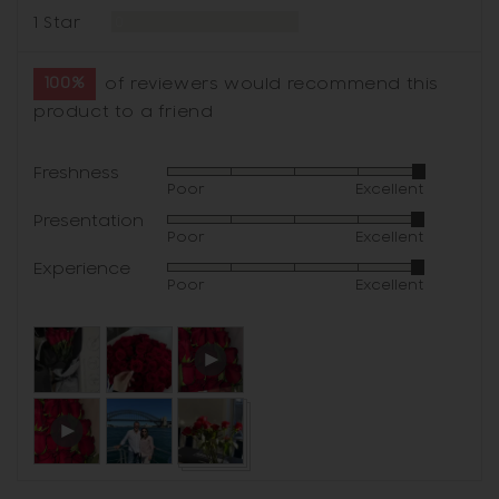
Reviews
1 Star
0
100%
of reviewers would recommend this
product to a friend
Freshness
Rated
Poor
Excellent
4
Presentation
Rated
out
Poor
Excellent
4
of
Experience
Rated
out
5
Poor
Excellent
4
of
out
5
Customer
Open
of
photos
user-
5
and
uploaded
Open
videos
video
user-
and
uploaded
review
video
in