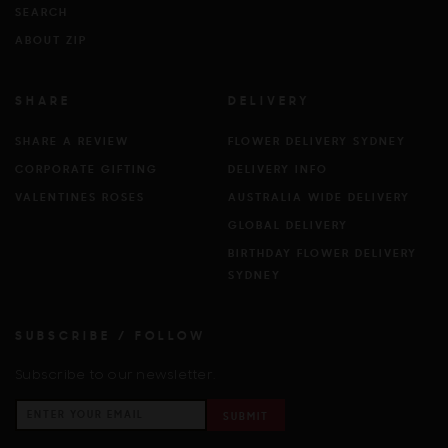
SEARCH
ABOUT ZIP
SHARE
DELIVERY
SHARE A REVIEW
FLOWER DELIVERY SYDNEY
CORPORATE GIFTING
DELIVERY INFO
VALENTINES ROSES
AUSTRALIA WIDE DELIVERY
GLOBAL DELIVERY
BIRTHDAY FLOWER DELIVERY
SYDNEY
SUBSCRIBE / FOLLOW
Subscribe to our newsletter.
SUBMIT