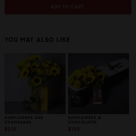
ADD TO CART
ADD TO CART
YOU MAY ALSO LIKE
SUNFLOWERS AND
SUNFLOWERS &
CHAMPAGNE
CHOCOLATES
REGULAR
$215
REGULAR
$109
PRICE
PRICE