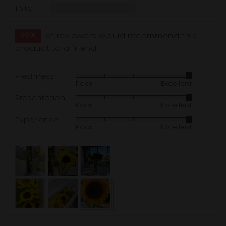
Reviews
1 Star
0
99%
of reviewers would recommend this
product to a friend
Freshness
Rated
Poor
Excellent
4
Presentation
Rated
out
Poor
Excellent
4
of
Experience
Rated
out
5
Poor
Excellent
4
of
out
5
Customer
of
photos
5
and
videos