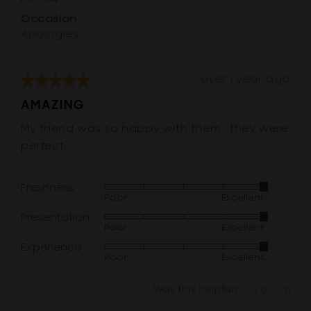
Occasion
Apologies
Review
Rated
over 1 year ago
posted
5
AMAZING
out
of
My friend was so happy with them , they were
5
perfect
Freshness
Rated
Poor
Excellent
5
Presentation
Rated
out
Poor
Excellent
5
of
Experience
Rated
out
5
Poor
Excellent
5
of
out
5
Was this helpful?
0
0
of
people
peop
voted
vote