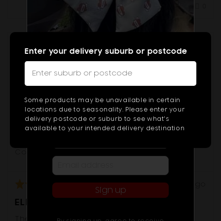
Was this helpful?
0
0
people
peop
voted
vote
yes
no
Reviewed
Jodi J.
Enter your delivery suburb or postcode
JJ
by
Type
Jodi
2
J.,
from
or
I recommend this product
Subscribe & Get $10 OFF!
Some products may be unavailable in certain
Australia
more
Subscribe to get exclusive deals
locations due to seasonality. Please enter your
Age Range
sent to your phone, plus get $10 off!
delivery postcode or suburb to see what's
chara
45 - 54
available to your intended delivery destination
for
Occasion
result
Congratulations
Review
Rated
about 1 year ago
Sign up
posted
5
ELEGANCE
out
of
The most beautiful bouquet 💕