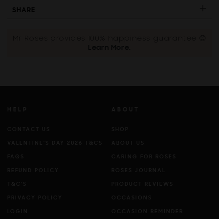
SHARE
Mr Roses provides 100% happiness guarantee 😊
Learn More.
HELP
ABOUT
CONTACT US
SHOP
VALENTINE'S DAY 2026 T&CS
ABOUT US
FAQS
CARING FOR ROSES
REFUND POLICY
ROSES JOURNAL
T&C'S
PRODUCT REVIEWS
PRIVACY POLICY
OCCASIONS
LOGIN
OCCASION REMINDER