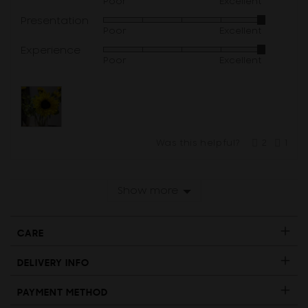
Poor
Excellent
5
Presentation
Rated
out
Poor
Excellent
5
of
Experience
Rated
out
5
Poor
Excellent
5
of
out
5
of
5
Was this helpful?
2
1
people
per
voted
vote
yes
no
Show more
CARE
DELIVERY INFO
PAYMENT METHOD