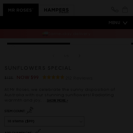
Skip to
content
Cart
MENU
Same-day delivery
*Vase sold separately
Skip to
Open
O
product
media
m
information
1
2
of
1
/
5
in
i
modal
m
SUNFLOWERS SPECIAL
Click
Regular
Sale
NOW
$99
Rated
Based
212 Reviews
$125
to
4.9
On
price
price
go
At Mr Roses, we celebrate the sunny disposition of
out
212
Australia with our stunning sunflowers! Radiating
to
of
Reviews
warmth and joy,. . .
SHOW MORE >
reviews
5
STEM COUNT: