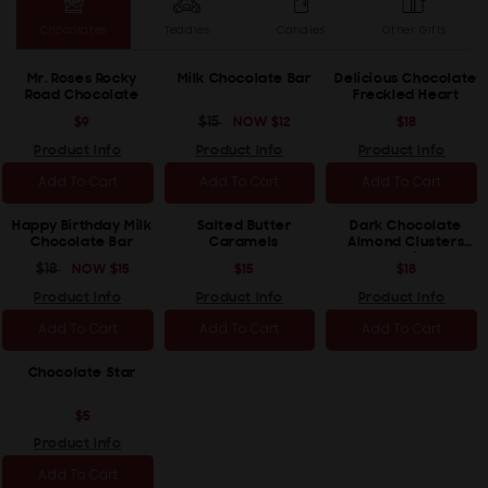
Chocolates
Teddies
Candles
Other Gifts
Mr. Roses Rocky
Milk Chocolate Bar
Delicious Chocolate
Road Chocolate
Freckled Heart
REGULAR
$9
REGULAR
$15
SALE
NOW
$12
REGULAR
$18
PRICE
PRICE
PRICE
PRICE
Product Info
Product Info
Product Info
Add To Cart
Add To Cart
Add To Cart
Happy Birthday Milk
Salted Butter
Dark Chocolate
Chocolate Bar
Caramels
Almond Clusters
(Vegan/Dairy Free)
REGULAR
$18
SALE
NOW
$15
REGULAR
$15
REGULAR
$18
PRICE
PRICE
PRICE
PRICE
Product Info
Product Info
Product Info
Add To Cart
Add To Cart
Add To Cart
Chocolate Star
REGULAR
$5
PRICE
Product Info
Add To Cart