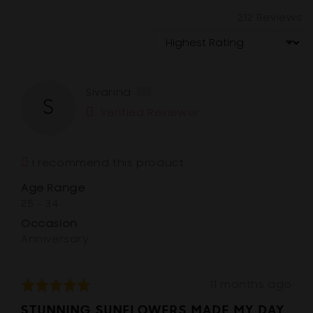
212 Reviews
Sort by
Reviewed
Sivarina
S
by
Verified Reviewer
Sivarina,
from
Australia
I recommend this product
Age Range
25 - 34
Occasion
Anniversary
Review
Rated
11 months ago
posted
5
STUNNING SUNFLOWERS MADE MY DAY