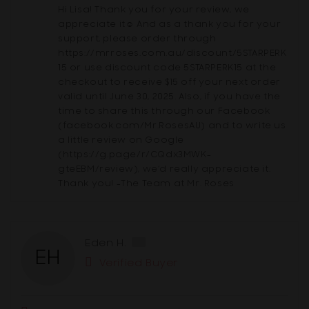
Hi Lisa! Thank you for your review, we
appreciate it☺ And as a thank you for your
support, please order through
https://mrroses.com.au/discount/5STARPERK
15 or use discount code 5STARPERK15 at the
checkout to receive $15 off your next order
valid until June 30, 2025. Also, if you have the
time to share this through our Facebook
(facebook.com/Mr.RosesAU) and to write us
a little review on Google
(https://g.page/r/CQdx3MWK-
gteEBM/review), we’d really appreciate it.
Thank you! -The Team at Mr. Roses
Reviewed
Eden H.
EH
by
Verified Buyer
Eden
H.,
from