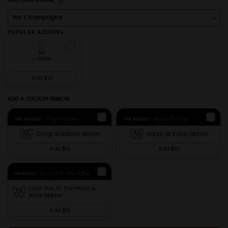
ADD CHAMPAGNE:
POPULAR ADDONS:
+ Vase
Add $30
ADD A CUSTOM RIBBON
Congratulations Ribbon
Happy Birthday Ribbon
Add $10
Add $10
Love You To The Moon &
Back Ribbon
Add $10