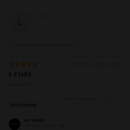
5
yes
no
Reviewed
Lisa
L
by
Lisa
I recommend this product
Review
Rated
almost 2 years ago
posted
5
5 STARS
out
of
Beautiful
5
Was this helpful?
0
0
people
peop
voted
vote
yes
no
MR ROSES
almost 2 years ago