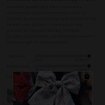
out
of
Beautiful golden and fresh sunflowers
5
delivered on my 2nd anniversary with my
partner. Boutique packaging and smell of the
flowers was golden - thank you to my
partner for surprise delivery of these
gorgeous sunflowers, my favourite flower!! A
beautiful gift for any occasion
Freshness
Rated
Poor
Excellent
5
Presentation
Rated
out
Poor
Excellent
5
of
Experience
×
Rated
out
5
Poor
Excellent
5
of
out
5
of
5