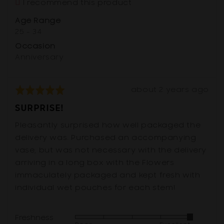
I recommend this product
Australia
Age Range
25 - 34
Occasion
Anniversary
Review
Rated
about 2 years ago
posted
5
SURPRISE!
out
of
Pleasantly surprised how well packaged the
5
delivery was. Purchased an accompanying
vase, but was not necessary with the delivery
arriving in a long box with the Flowers
immaculately packaged and kept fresh with
individual wet pouches for each stem!
Freshness
Rated