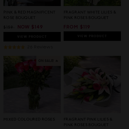
PINK & RED MAGNIFICENT
FRAGRANT WHITE LILIES &
ROSE BOUQUET
PINK ROSES BOUQUET
REGULAR
SALE
NOW
$149
REGULAR
FROM $119
$159
PRICE
PRICE
PRICE
VIEW
PRODUCT
VIEW
PRODUCT
Based
26 Reviews
Rated
On
5.0
26
out
ON SALE! 🔥
Reviews
of
5
MIXED COLOURED ROSES
FRAGRANT PINK LILIES &
PINK ROSES BOUQUET