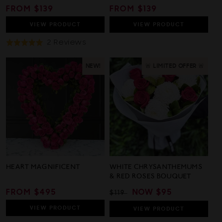
REGULAR
FROM $139
REGULAR
FROM $139
PRICE
PRICE
VIEW
PRODUCT
VIEW
PRODUCT
Based
2 Reviews
Rated
On
5.0
2
out
NEW!
🚨 LIMITED OFFER 🚨
Reviews
of
5
HEART MAGNIFICENT
WHITE CHRYSANTHEMUMS
& RED ROSES BOUQUET
REGULAR
FROM $495
REGULAR
SALE
NOW
$95
$119
PRICE
PRICE
PRICE
VIEW
PRODUCT
VIEW
PRODUCT