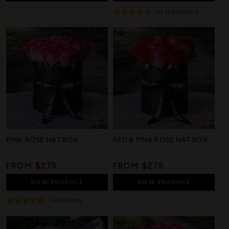
Based
10 Reviews
Rated
On
4.9
10
out
Review
of
5
PINK ROSE HAT BOX
RED & PINK ROSE HAT BOX
REGULAR
FROM $275
REGULAR
FROM $275
PRICE
PRICE
VIEW
PRODUCT
VIEW
PRODUCT
Based
1 Review
Rated
On
5.0
1
out