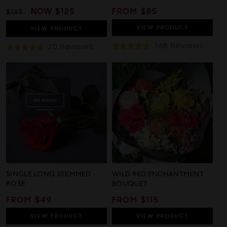
REGULAR
SALE
NOW
$125
REGULAR
FROM $85
$135
PRICE
PRICE
PRICE
VIEW
PRODUCT
VIEW
PRODUCT
Base
368 Reviews
Based
20 Reviews
Rated
Rated
On
On
4.9
5.0
368
20
out
out
Revi
Reviews
of
of
5
5
SINGLE LONG STEMMED
WILD RED ENCHANTMENT
ROSE
BOUQUET
REGULAR
FROM $49
REGULAR
FROM $115
PRICE
PRICE
VIEW
PRODUCT
VIEW
PRODUCT