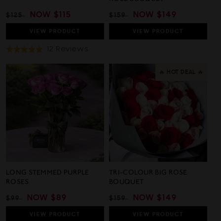
REGULAR
SALE
NOW
$115
REGULAR
SALE
NOW
$149
$125
$159
PRICE
PRICE
PRICE
PRICE
VIEW
PRODUCT
VIEW
PRODUCT
Based
12 Reviews
Rated
On
5.0
12
out
🔥 HOT DEAL 🔥
Reviews
of
5
LONG STEMMED PURPLE
TRI-COLOUR BIG ROSE
ROSES
BOUQUET
REGULAR
SALE
NOW
$89
REGULAR
SALE
NOW
$149
$99
$159
PRICE
PRICE
PRICE
PRICE
VIEW
PRODUCT
VIEW
PRODUCT