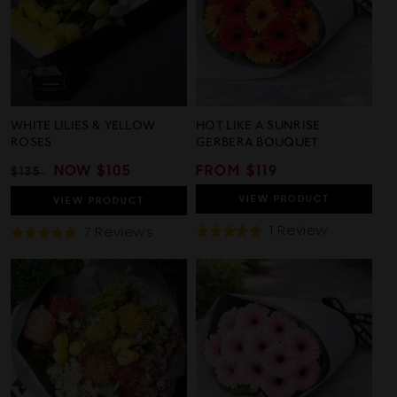
WHITE LILIES & YELLOW
HOT LIKE A SUNRISE
ROSES
GERBERA BOUQUET
REGULAR
SALE
NOW
$105
REGULAR
FROM $119
$135
PRICE
PRICE
PRICE
VIEW
PRODUCT
VIEW
PRODUCT
Based
1 Review
Based
7 Reviews
Rated
Rated
On
On
5.0
5.0
1
7
out
out
Review
Reviews
of
of
5
5