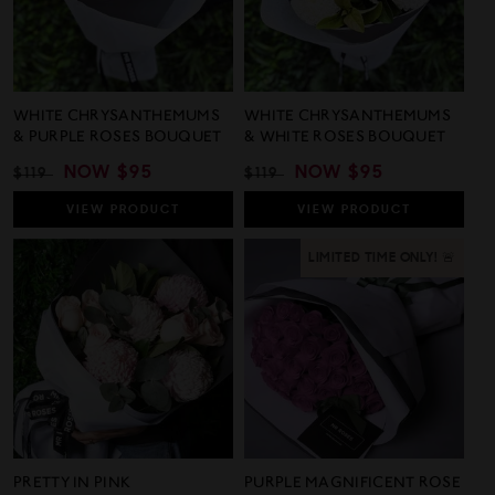
WHITE CHRYSANTHEMUMS
WHITE CHRYSANTHEMUMS
& PURPLE ROSES BOUQUET
& WHITE ROSES BOUQUET
REGULAR
SALE
NOW
$95
REGULAR
SALE
NOW
$95
$119
$119
PRICE
PRICE
PRICE
PRICE
VIEW
PRODUCT
VIEW
PRODUCT
LIMITED TIME ONLY! 🚨
PRETTY IN PINK
PURPLE MAGNIFICENT ROSE