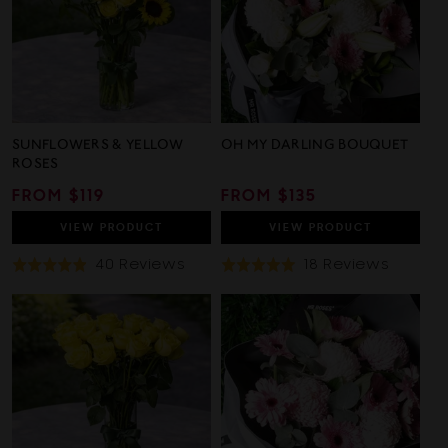
SUNFLOWERS & YELLOW
OH MY DARLING BOUQUET
ROSES
REGULAR
FROM $119
REGULAR
FROM $135
PRICE
PRICE
VIEW
PRODUCT
VIEW
PRODUCT
Based
Based
40 Reviews
18 Reviews
Rated
Rated
On
On
4.9
4.9
40
18
out
out
Reviews
Review
of
of
5
5