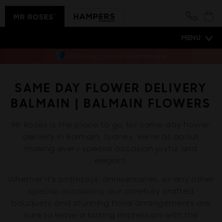
Skip to
content
Cart
MENU
100% Happiness Guarantee
SAME DAY FLOWER DELIVERY
BALMAIN | BALMAIN FLOWERS
Mr Roses is the place to go for same day flower
delivery in Balmain, Sydney. We're all about
making every special occasion joyful and
elegant.
Whether it's birthdays, anniversaries, or any other
special occasions, our carefully crafted
bouquets and stunning floral arrangements are
sure to leave a lasting impression with the