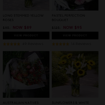
LONG STEMMED YELLOW
PASTEL PERFECTION
ROSES
BOUQUET
REGULAR
SALE
NOW
$89
REGULAR
SALE
NOW
$95
$95
$125
PRICE
PRICE
PRICE
PRICE
VIEW
PRODUCT
VIEW
PRODUCT
Based
Based
49 Reviews
14 Reviews
Rated
Rated
On
On
5.0
4.9
49
14
out
out
Reviews
Review
of
of
5
5
AUSTRALIAN NATIVES
SUNFLOWERS & WHITE