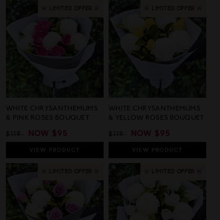
🚨 LIMITED OFFER 🚨
🚨 LIMITED OFFER 🚨
WHITE CHRYSANTHEMUMS
WHITE CHRYSANTHEMUMS
& PINK ROSES BOUQUET
& YELLOW ROSES BOUQUET
REGULAR
SALE
NOW
$95
REGULAR
SALE
NOW
$95
$119
$119
PRICE
PRICE
PRICE
PRICE
VIEW
PRODUCT
VIEW
PRODUCT
🚨 LIMITED OFFER 🚨
🚨 LIMITED OFFER 🚨