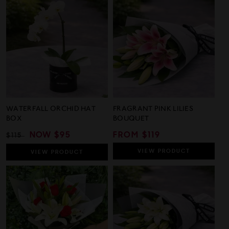
37
105
out
out
Reviews
Revie
of
of
5
5
WATERFALL ORCHID HAT
FRAGRANT PINK LILIES
BOX
BOUQUET
REGULAR
SALE
NOW
$95
REGULAR
FROM $119
$115
PRICE
PRICE
PRICE
VIEW
PRODUCT
VIEW
PRODUCT