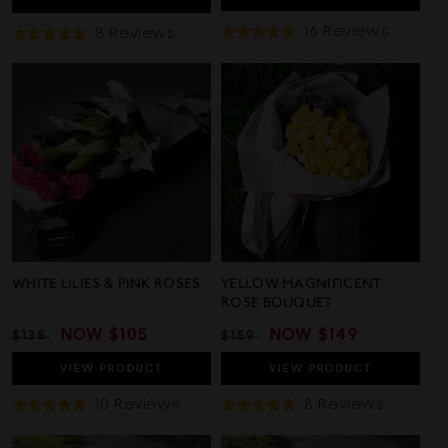
Based
16 Reviews
Based
8 Reviews
Rated
Rated
On
On
5.0
5.0
16
8
out
out
Review
Reviews
of
of
5
5
WHITE LILIES & PINK ROSES
YELLOW MAGNIFICENT
ROSE BOUQUET
REGULAR
SALE
NOW
$105
REGULAR
SALE
NOW
$149
$135
$159
PRICE
PRICE
PRICE
PRICE
VIEW
PRODUCT
VIEW
PRODUCT
Based
Based
10 Reviews
8 Reviews
Rated
Rated
On
On
5.0
4.9
10
8