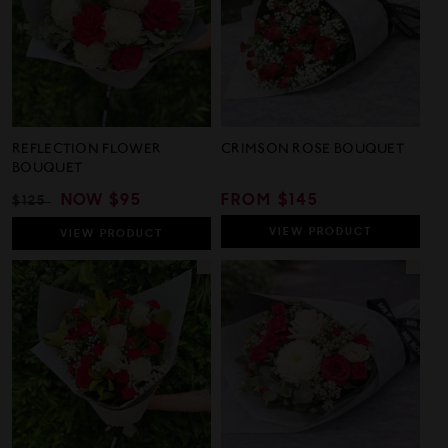
REFLECTION FLOWER
CRIMSON ROSE BOUQUET
BOUQUET
REGULAR
SALE
NOW
$95
REGULAR
FROM $145
$125
PRICE
PRICE
PRICE
VIEW
PRODUCT
VIEW
PRODUCT