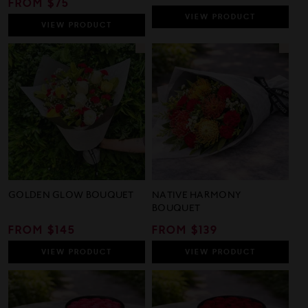
REGULAR
FROM $75
PRICE
PRICE
VIEW
PRODUCT
VIEW
PRODUCT
GOLDEN GLOW BOUQUET
NATIVE HARMONY
BOUQUET
REGULAR
FROM $145
REGULAR
FROM $139
PRICE
PRICE
VIEW
PRODUCT
VIEW
PRODUCT