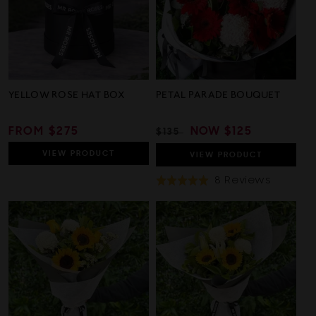
YELLOW ROSE HAT BOX
PETAL PARADE BOUQUET
REGULAR
FROM $275
REGULAR
SALE
NOW
$125
$135
PRICE
PRICE
PRICE
VIEW
PRODUCT
VIEW
PRODUCT
Based
8 Reviews
Rated
On
5.0
8
out
Review
of
5