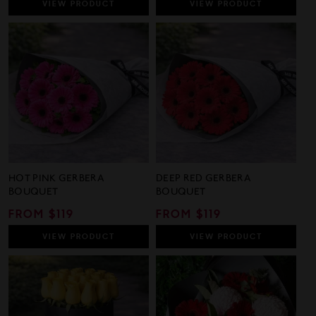
VIEW
PRODUCT
VIEW
PRODUCT
HOT PINK GERBERA
DEEP RED GERBERA
BOUQUET
BOUQUET
REGULAR
FROM $119
REGULAR
FROM $119
PRICE
PRICE
VIEW
PRODUCT
VIEW
PRODUCT