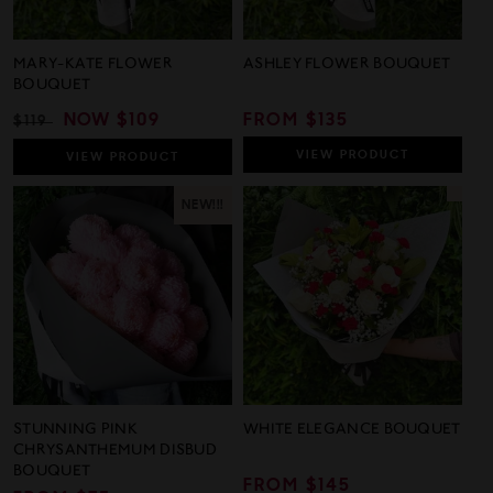
MARY-KATE FLOWER
ASHLEY FLOWER BOUQUET
BOUQUET
REGULAR
SALE
NOW
$109
REGULAR
FROM $135
$119
PRICE
PRICE
PRICE
VIEW
PRODUCT
VIEW
PRODUCT
NEW!!!
STUNNING PINK
WHITE ELEGANCE BOUQUET
CHRYSANTHEMUM DISBUD
BOUQUET
REGULAR
FROM $145