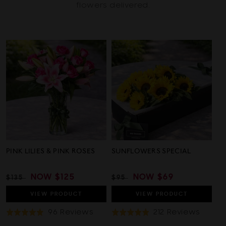
flowers delivered.
PINK LILIES & PINK ROSES
SUNFLOWERS SPECIAL
REGULAR
SALE
NOW
$125
REGULAR
SALE
NOW
$69
$135
$95
PRICE
PRICE
PRICE
PRICE
VIEW
PRODUCT
VIEW
PRODUCT
Based
Based
96 Reviews
212 Reviews
Rated
Rated
On
On
5.0
4.9