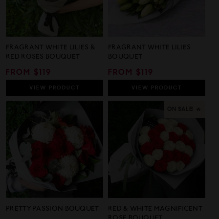
FRAGRANT WHITE LILIES &
FRAGRANT WHITE LILIES
RED ROSES BOUQUET
BOUQUET
REGULAR
FROM $119
REGULAR
FROM $119
PRICE
PRICE
VIEW
PRODUCT
VIEW
PRODUCT
ON SALE! 🔥
PRETTY PASSION BOUQUET
RED & WHITE MAGNIFICENT
ROSE BOUQUET