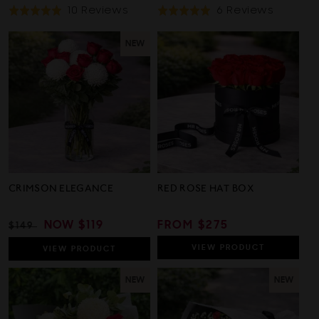
Based
Based
10 Reviews
6 Reviews
Rated
Rated
On
On
5.0
5.0
10
6
out
out
NEW
Reviews
Review
of
of
5
5
CRIMSON ELEGANCE
RED ROSE HAT BOX
REGULAR
SALE
NOW
$119
REGULAR
FROM $275
$149
PRICE
PRICE
PRICE
VIEW
PRODUCT
VIEW
PRODUCT
NEW
NEW