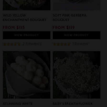
WILD YELLOW
SOFT PINK GERBERA
ENCHANTMENT BOUQUET
BOUQUET
REGULAR
FROM $115
REGULAR
FROM $119
PRICE
PRICE
VIEW
PRODUCT
VIEW
PRODUCT
Based
Based
2 Reviews
1 Review
Rated
Rated
On
On
5.0
5.0
2
1
out
out
Reviews
Review
of
of
5
5
STUNNING WHITE
BABY'S BREATH FLOWER