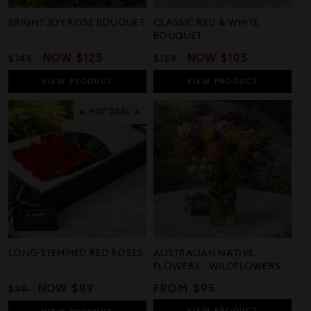
BRIGHT JOY ROSE BOUQUET
CLASSIC RED & WHITE
BOUQUET
REGULAR
SALE
NOW
$125
REGULAR
SALE
NOW
$105
$145
$129
PRICE
PRICE
PRICE
PRICE
VIEW
PRODUCT
VIEW
PRODUCT
🔥 HOT DEAL 🔥
LONG STEMMED RED ROSES
AUSTRALIAN NATIVE
FLOWERS - WILDFLOWERS
REGULAR
SALE
NOW
$89
REGULAR
FROM $95
$99
PRICE
PRICE
PRICE
VIEW
PRODUCT