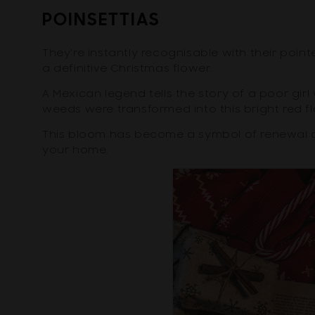
POINSETTIAS
They're instantly recognisable with their poin
a definitive Christmas flower.
A Mexican legend tells the story of a poor gi
weeds were transformed into this bright red fl
This bloom has become a symbol of renewal an
your home.