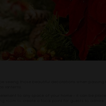
'll be seeing those beautiful decorations when passing
as lanterns.
element to any space of your home - it can be place
ining room to create a focal point for guests to admire.