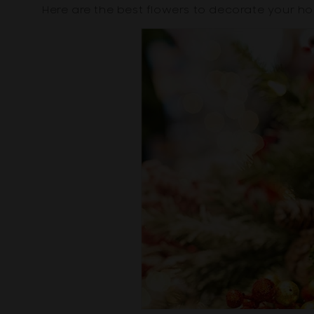
Here are the best flowers to decorate your h