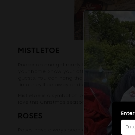
MISTLETOE
Pucker up and get ready to snag a kiss from 
your home. Show your affection to your partne
guests. You can hang the flower above the do
time they’ll be away and every time they com
Mistletoe is a symbol of love, peace, and goo
love this Christmas season with this meaningf
Enter
ROSES
Roses have always been a symbol of love since 