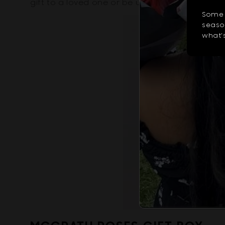
gift to a loved one or be used to decorate yo
Some 
season
what's