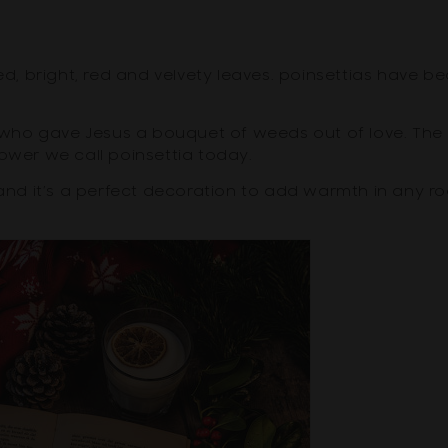
ted, bright, red and velvety leaves. poinsettias have 
rl who gave Jesus a bouquet of weeds out of love. The
ower we call poinsettia today.
d it’s a perfect decoration to add warmth in any ro