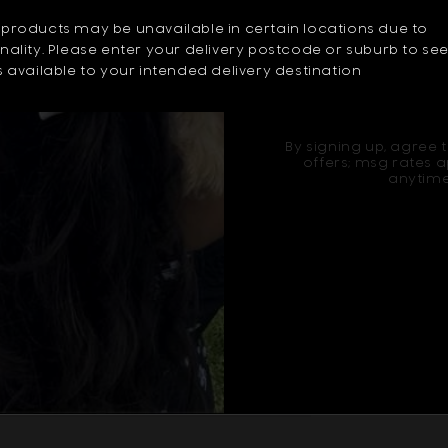
ur home this Christmas.
products may be unavailable in certain locations due to
ality. Please enter your delivery postcode or suburb to se
 available to your intended delivery destination
Sign u
By signing up, agree t
offers; msg rates a
anytime