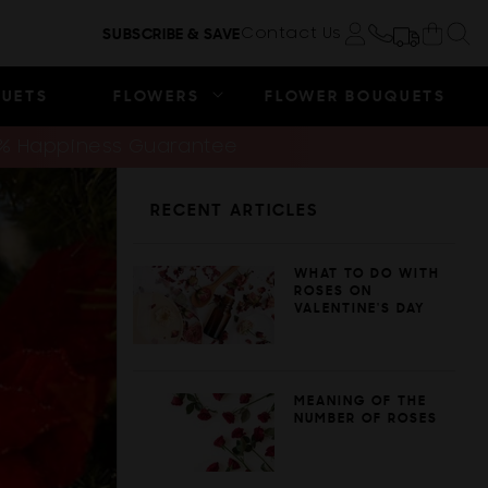
Cart
Contact Us
SUBSCRIBE & SAVE
Log in
QUETS
FLOWERS
FLOWER BOUQUETS
0% Happiness Guarantee
RECENT ARTICLES
WHAT TO DO WITH
ROSES ON
VALENTINE'S DAY
MEANING OF THE
NUMBER OF ROSES