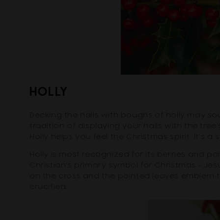
HOLLY
Decking the halls with boughs of holly may so
tradition of displaying your halls with the tree
Holly helps you feel the Christmas spirit. It’s a s
Holly is most recognized for its berries and p
Christian's primary symbol for Christmas - Jes
on the cross and the pointed leaves emblem
crucified.