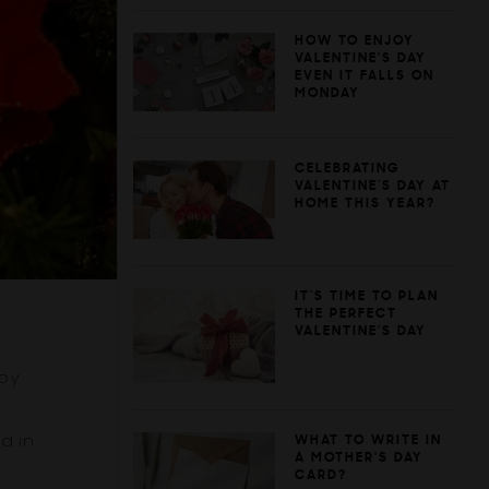
HOW TO ENJOY
VALENTINE'S DAY
EVEN IT FALLS ON
MONDAY
CELEBRATING
VALENTINE’S DAY AT
HOME THIS YEAR?
IT’S TIME TO PLAN
THE PERFECT
VALENTINE'S DAY
 by
d in
WHAT TO WRITE IN
A MOTHER'S DAY
CARD?