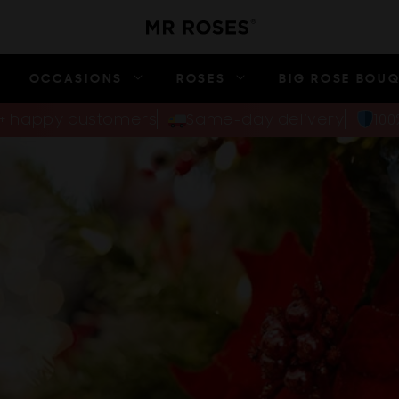
OCCASIONS
ROSES
BIG ROSE BOU
00+ happy customers
Same-day delivery
10