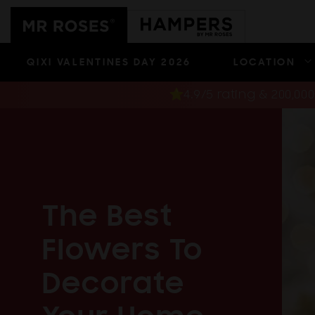
Skip to
content
QIXI VALENTINES DAY 2026
LOCATION
4.9/5 rating & 200,0
The Best
Flowers To
Decorate