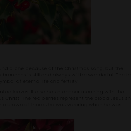
und cliche because of the Christmas song, but the
's branches is still and always will be wonderful. The tr
ymbol of eternal life and fertility.
ointed leaves. It also has a deeper meaning with the
us Christ. The red berries represent the blood Jesus s
 the crown of thorns he was wearing when he was