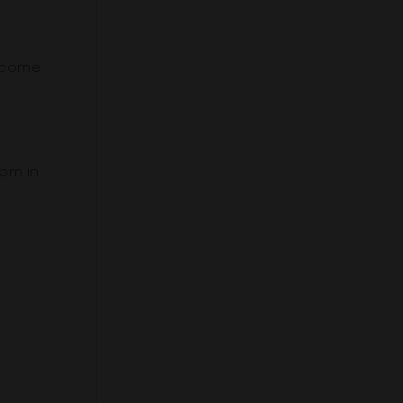
become
om in