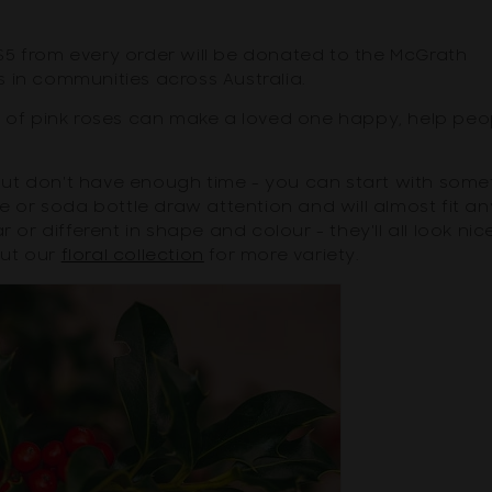
$5 from every order will be donated to the McGrath
 in communities across Australia.
t of pink roses can make a loved one happy, help peo
, but don't have enough time - you can start with some
ne or soda bottle draw attention and will almost fit an
 or different in shape and colour - they'll all look nic
out our
floral collection
for more variety.