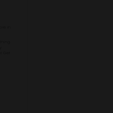
ple in
thing
y
e! Get