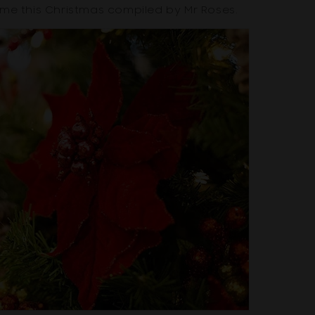
ome this Christmas compiled by Mr Roses.