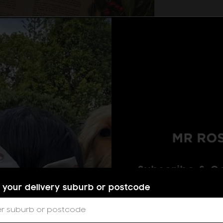
that special someone standing beneath the mistletoe 
r, your kids, your grandparents, or any of your favou
orway so you can give your loved ones a sweet kiss 
e back home safely.
dwill. Make the people around you feel the warmth of 
ul flower decor.
Subscribe & Ge
Subscribe to get excl
 your delivery suburb or postcode
to your phone, plus
the Victorian era. This timeless classic can be given