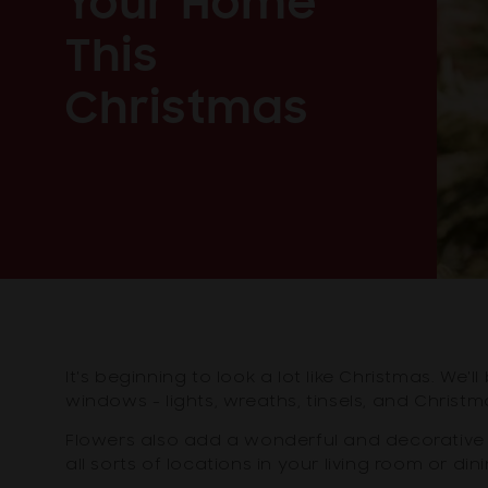
Your Home
This
Christmas
It's beginning to look a lot like Christmas. We
windows - lights, wreaths, tinsels, and Christm
Flowers also add a wonderful and decorative 
all sorts of locations in your living room or d