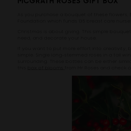
MCGRATH ROSES GIFT BOX
As you purchase a bouquet of these flowers, 
Foundation which funds 135 breast care nurses
Christmas is about giving. This simple bouque
need, and decorate your house.
If you want to put more effort into creativity
simple. Single long-stemmed roses in a tall wi
surrounding. These bottles can be either similar
this
box of blooms
from Mr Roses and check 