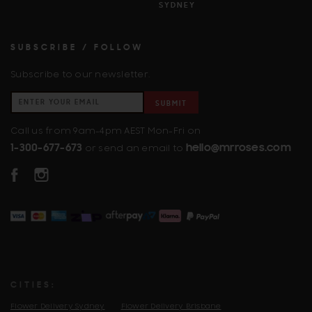
SYDNEY
SUBSCRIBE / FOLLOW
Subscribe to our newsletter.
SUBMIT
Call us from 9am-4pm AEST Mon-Fri on
1-300-677-673
hello@mrroses.com
or send an email to
FACEBOOK
INSTAGRAM
CITIES:
Flower Delivery Sydney
Flower Delivery Brisbane