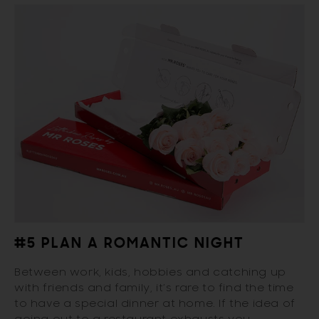
#5 PLAN A ROMANTIC NIGHT
Between work, kids, hobbies and catching up
with friends and family, it’s rare to find the time
to have a special dinner at home. If the idea of