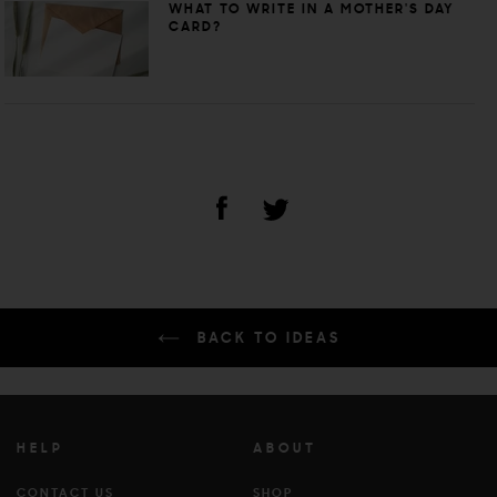
WHAT TO WRITE IN A MOTHER'S DAY
CARD?
BACK TO IDEAS
HELP
ABOUT
CONTACT US
SHOP