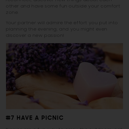
other and have some fun outside your comfort
zone.
Your partner will admire the effort you put into
planning the evening, and you might even
discover a new passion!
#7 HAVE A PICNIC