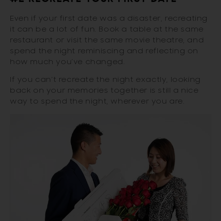
Even if your first date was a disaster, recreating
it can be a lot of fun. Book a table at the same
restaurant or visit the same movie theatre, and
spend the night reminiscing and reflecting on
how much you’ve changed.
If you can’t recreate the night exactly, looking
back on your memories together is still a nice
way to spend the night, wherever you are.