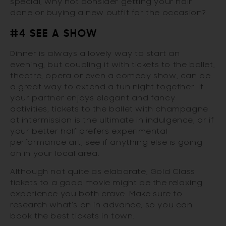
special, why not consider getting your hair
done or buying a new outfit for the occasion?
#4 SEE A SHOW
Dinner is always a lovely way to start an
evening, but coupling it with tickets to the ballet,
theatre, opera or even a comedy show, can be
a great way to extend a fun night together. If
your partner enjoys elegant and fancy
activities, tickets to the ballet with champagne
at intermission is the ultimate in indulgence, or if
your better half prefers experimental
performance art, see if anything else is going
on in your local area.
Although not quite as elaborate, Gold Class
tickets to a good movie might be the relaxing
experience you both crave. Make sure to
research what’s on in advance, so you can
book the best tickets in town.