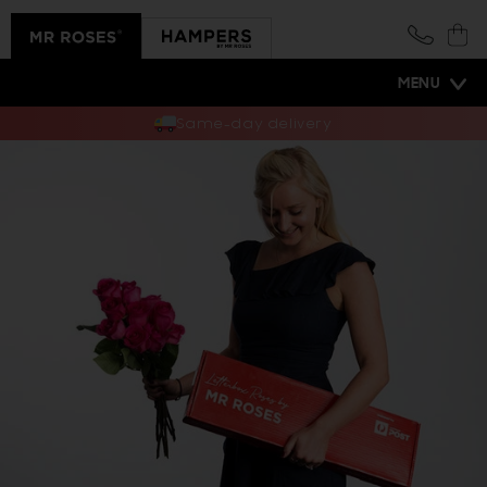
Skip to
content
Cart
MENU
Same-day delivery