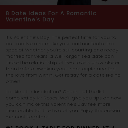
8 Date Ideas For A Romantic
Valentine's Day
It’s Valentine’s Day! The perfect time for you to
be creative and make your partner feel extra
special. Whether you’re still courting or already
married for years, a well-organised date can
make the relationship of two lovers grow closer
than before. Awaken your inner cupid and feel
the love from within. Get ready for a date like no
other!
Looking for inspiration? Check out the list
compiled by Mr Roses! We’ll give you tips on how
you can make this Valentine’s Day feel more
memorable for the two of you. Enjoy the present
moment together!