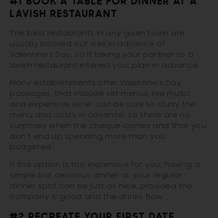
#1 BOOK A TABLE FOR DINNER AT A
LAVISH RESTAURANT
The best restaurants in any given town are
usually booked out well in advance of
Valentine’s Day, so if taking your partner to a
lavish restaurant interest you, plan in advance.
Many establishments offer Valentine’s Day
packages, that include set menus, live music
and expensive wine. Just be sure to study the
menu and costs in advance, so there are no
surprises when the cheque comes and that you
don’t end up spending more than you
budgeted.
If this option is too expensive for you, having a
simple but delicious dinner at your regular
dinner spot can be just as nice, provided the
company is good and the drinks flow.
#2 RECREATE YOUR FIRST DATE