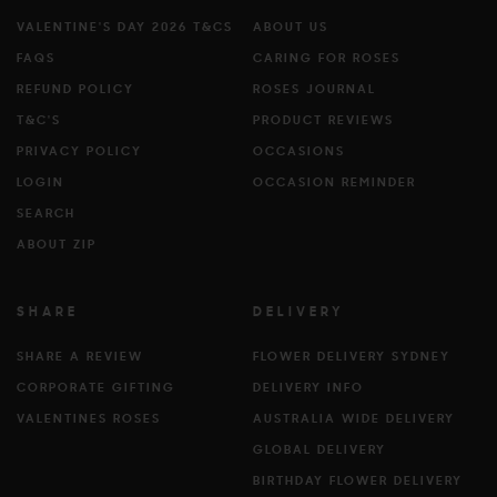
VALENTINE'S DAY 2026 T&CS
ABOUT US
FAQS
CARING FOR ROSES
REFUND POLICY
ROSES JOURNAL
T&C'S
PRODUCT REVIEWS
PRIVACY POLICY
OCCASIONS
LOGIN
OCCASION REMINDER
SEARCH
ABOUT ZIP
SHARE
DELIVERY
SHARE A REVIEW
FLOWER DELIVERY SYDNEY
CORPORATE GIFTING
DELIVERY INFO
VALENTINES ROSES
AUSTRALIA WIDE DELIVERY
GLOBAL DELIVERY
BIRTHDAY FLOWER DELIVERY