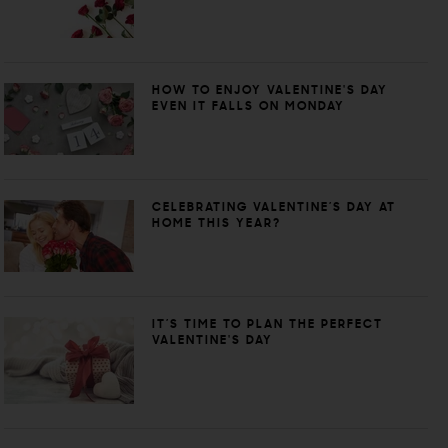
HOW TO ENJOY VALENTINE'S DAY
EVEN IT FALLS ON MONDAY
CELEBRATING VALENTINE’S DAY AT
HOME THIS YEAR?
IT’S TIME TO PLAN THE PERFECT
VALENTINE'S DAY