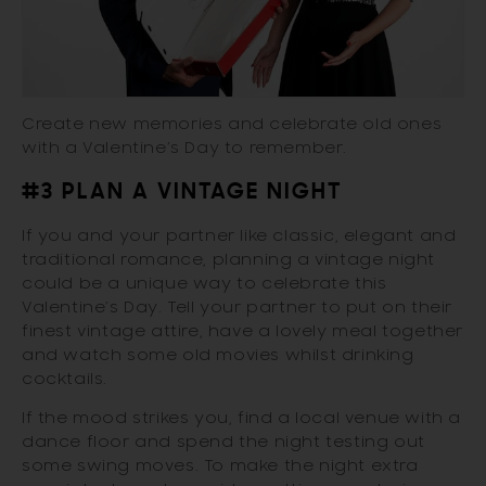
Create new memories and celebrate old ones
with a Valentine’s Day to remember.
#3 PLAN A VINTAGE NIGHT
If you and your partner like classic, elegant and
traditional romance, planning a vintage night
could be a unique way to celebrate this
Valentine’s Day. Tell your partner to put on their
finest vintage attire, have a lovely meal together
and watch some old movies whilst drinking
cocktails.
If the mood strikes you, find a local venue with a
dance floor and spend the night testing out
some swing moves. To make the night extra