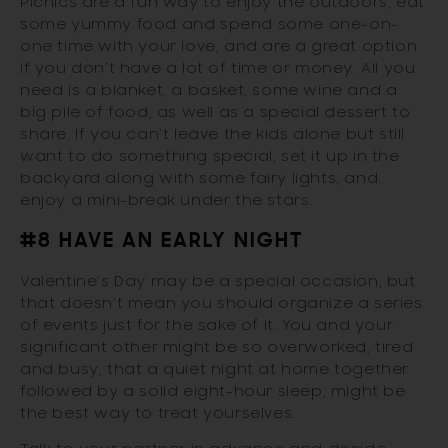
Picnics are a fun way to enjoy the outdoors, eat
some yummy food and spend some one-on-
one time with your love, and are a great option
if you don’t have a lot of time or money. All you
need is a blanket, a basket, some wine and a
big pile of food, as well as a special dessert to
share. If you can’t leave the kids alone but still
want to do something special, set it up in the
backyard along with some fairy lights, and
enjoy a mini-break under the stars.
#8 HAVE AN EARLY NIGHT
Valentine’s Day may be a special occasion, but
that doesn’t mean you should organize a series
of events just for the sake of it. You and your
significant other might be so overworked, tired
and busy, that a quiet night at home together
followed by a solid eight-hour sleep, might be
the best way to treat yourselves.