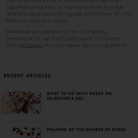
Talk to your partner in advance and decide
together what kind of night you’d like it to be,
and then plan something just for the two of you,
that you can truly enjoy.
Whatever you decide to do on the day,
remember to top it off with a box of blooms
from
Mr Roses.
You can never go wrong with it!
RECENT ARTICLES
WHAT TO DO WITH ROSES ON
VALENTINE'S DAY
MEANING OF THE NUMBER OF ROSES